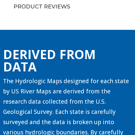
PRODUCT REVIEWS
DERIVED FROM
DATA
The Hydrologic Maps designed for each state
by US River Maps are derived from the
research data collected from the U.S.
Geological Survey. Each state is carefully
surveyed and the data is broken up into
various hydrologic boundaries. By carefully