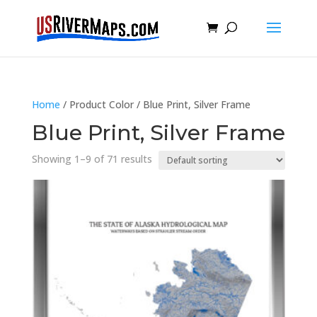
Home
/ Product Color / Blue Print, Silver Frame
Blue Print, Silver Frame
Showing 1–9 of 71 results