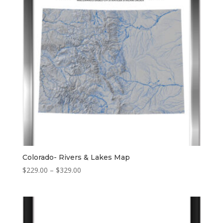
Colorado- Rivers & Lakes Map
Price
$
229.00
–
$
329.00
range:
$229.00
through
$329.00