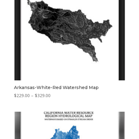
Arkansas-White-Red Watershed Map
Price
$
229.00
–
$
329.00
range:
$229.00
through
$329.00