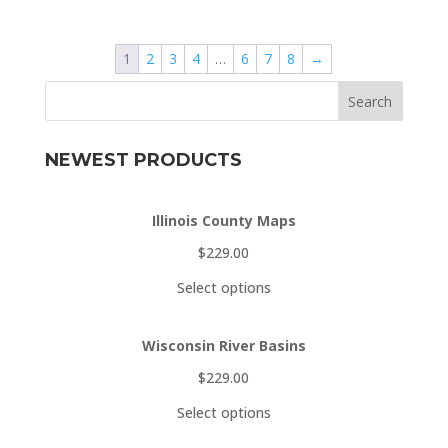
$229.00
through
1
2
3
4
…
6
7
8
→
$329.00
Search
NEWEST PRODUCTS
Illinois County Maps
$
229.00
Select options
Wisconsin River Basins
$
229.00
Select options