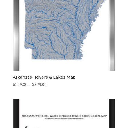
Arkansas- Rivers & Lakes Map
Price
$
229.00
–
$
329.00
range:
$229.00
through
$329.00