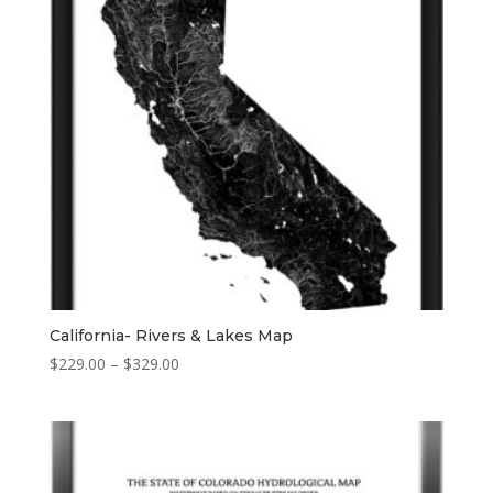
California- Rivers & Lakes Map
Price
$
229.00
–
$
329.00
range:
$229.00
through
$329.00