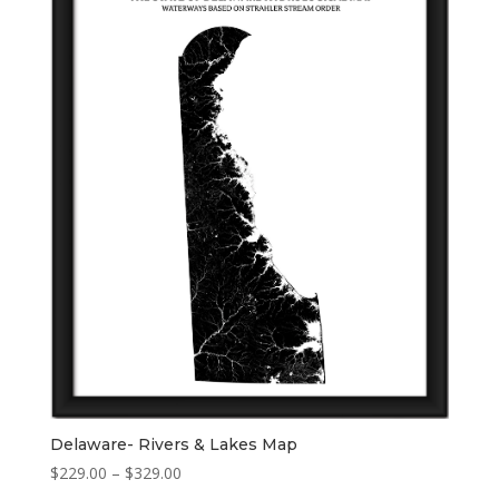
Delaware- Rivers & Lakes Map
Price
$
229.00
–
$
329.00
range: