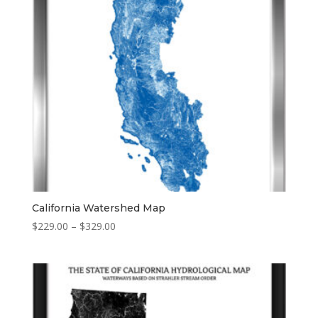
California Watershed Map
Price
$
229.00
–
$
329.00
range:
$229.00
through
$329.00