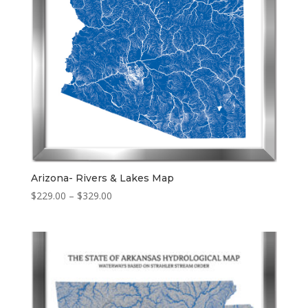
Arizona- Rivers & Lakes Map
Price
$
229.00
–
$
329.00
range:
$229.00
through
$329.00