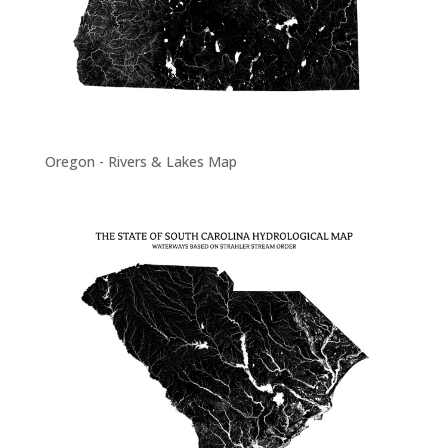
Oregon - Rivers & Lakes Map