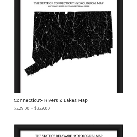
Connecticut- Rivers & Lakes Map
Price
$
229.00
–
$
329.00
range:
$229.00
through
$329.00