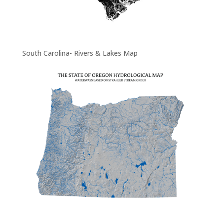
South Carolina- Rivers & Lakes Map