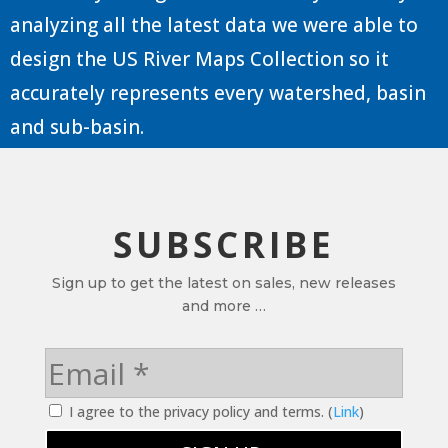
analyzing all the latest data we were able to
design the US River Maps Collection so it
accurately represents every watershed, basin
and sub-basin.
SUBSCRIBE
Sign up to get the latest on sales, new releases
and more …
I agree to the privacy policy and terms. (
Link
)