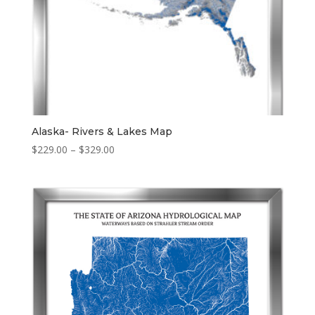
Alaska- Rivers & Lakes Map
Price
$
229.00
–
$
329.00
range:
$229.00
through
$329.00