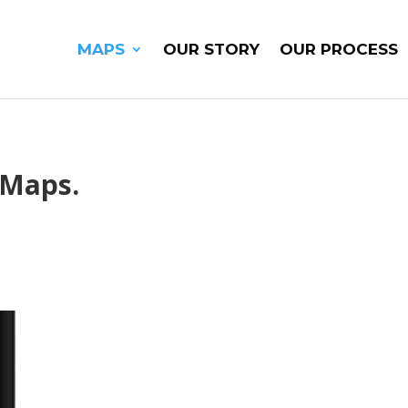
MAPS
OUR STORY
OUR PROCESS
 Maps.