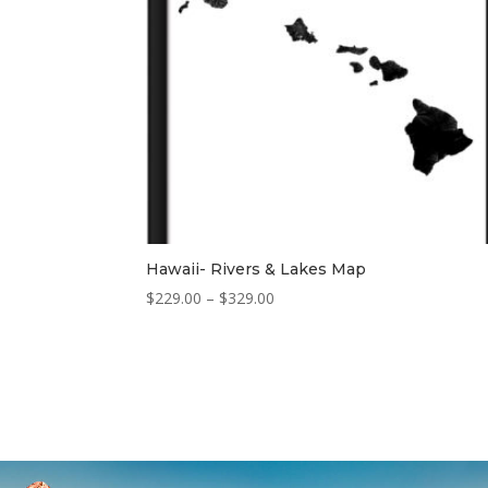
Hawaii- Rivers & Lakes Map
Price
$
229.00
–
$
329.00
range:
$229.00
through
$329.00