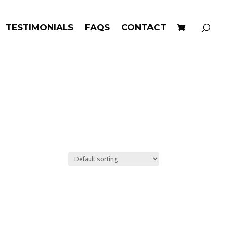
TESTIMONIALS
FAQS
CONTACT