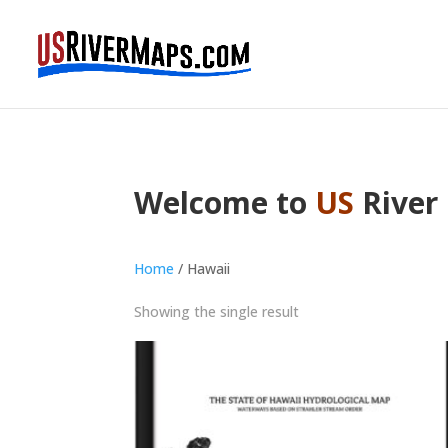
Welcome to
US
River
Home
/ Hawaii
Showing the single result