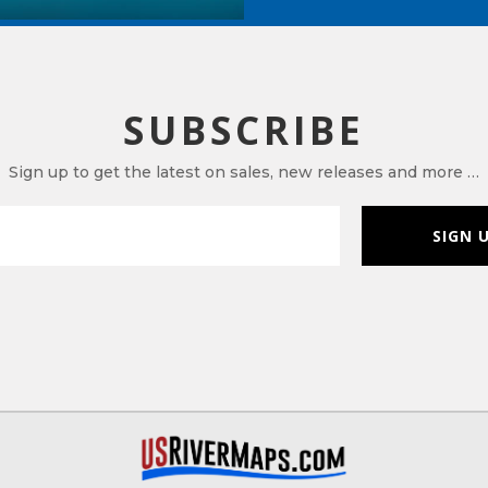
SUBSCRIBE
Sign up to get the latest on sales, new releases and more …
SIGN 