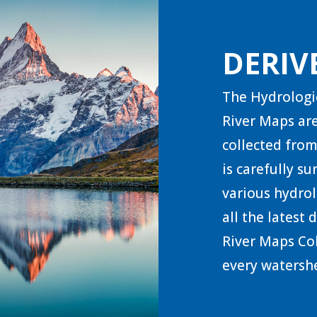
DERIV
The Hydrologi
River Maps are
collected from
is carefully s
various hydrol
all the latest
River Maps Col
every watershe