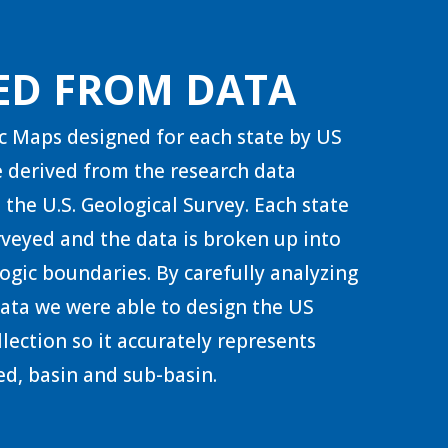
ED FROM DATA
c Maps designed for each state by US
 derived from the research data
 the U.S. Geological Survey. Each state
urveyed and the data is broken up into
ogic boundaries. By carefully analyzing
 data we were able to design the US
lection so it accurately represents
d, basin and sub-basin.