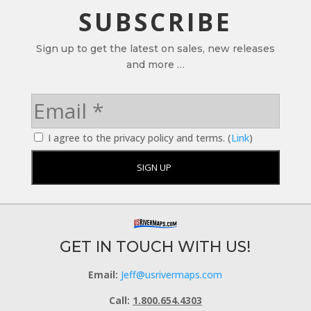
SUBSCRIBE
Sign up to get the latest on sales, new releases
and more …
I agree to the privacy policy and terms. (
Link
)
GET IN TOUCH WITH US!
Email:
Jeff@usrivermaps.com
Call:
1.800.654.4303