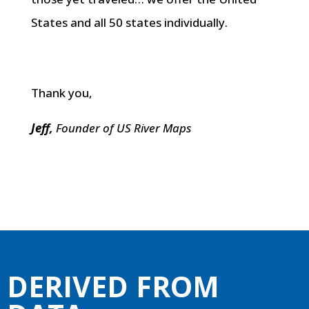
States and all 50 states individually.
Thank you,
Jeff,
Founder of US River Maps
DERIVED FROM