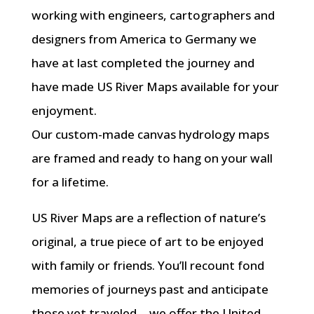
working with engineers, cartographers and
designers from America to Germany we
have at last completed the journey and
have made US River Maps available for your
enjoyment.
Our custom-made canvas hydrology maps
are framed and ready to hang on your wall
for a lifetime.
US River Maps are a reflection of nature’s
original, a true piece of art to be enjoyed
with family or friends. You’ll recount fond
memories of journeys past and anticipate
those yet traveled… we offer the United