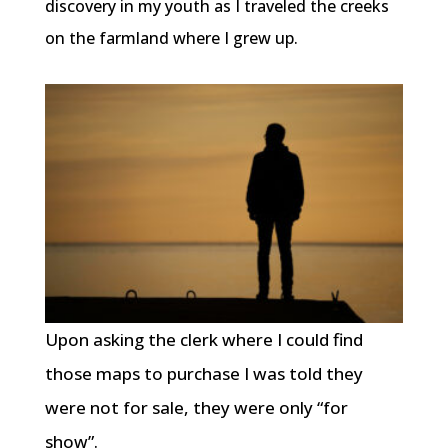
discovery in my youth as I traveled the creeks
on the farmland where I grew up.
Upon asking the clerk where I could find
those maps to purchase I was told they
were not for sale, they were only “for
show”.