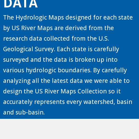
DATA
The Hydrologic Maps designed for each state
by US River Maps are derived from the
research data collected from the U.S.
Geological Survey. Each state is carefully
surveyed and the data is broken up into
various hydrologic boundaries. By carefully
analyzing all the latest data we were able to
design the US River Maps Collection so it
accurately represents every watershed, basin
and sub-basin.