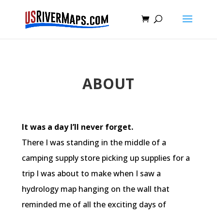
ABOUT
It was a day I’ll never forget.
There I was standing in the middle of a
camping supply store picking up supplies for a
trip I was about to make when I saw a
hydrology map hanging on the wall that
reminded me of all the exciting days of