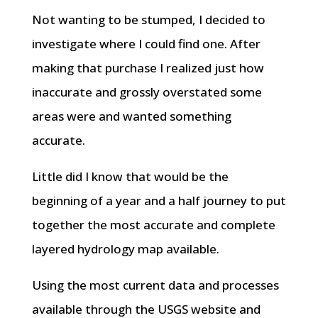
Not wanting to be stumped, I decided to
investigate where I could find one. After
making that purchase I realized just how
inaccurate and grossly overstated some
areas were and wanted something
accurate.
Little did I know that would be the
beginning of a year and a half journey to put
together the most accurate and complete
layered hydrology map available.
Using the most current data and processes
available through the USGS website and