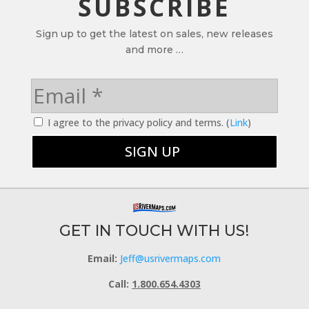
SUBSCRIBE
Sign up to get the latest on sales, new releases
and more …
I agree to the privacy policy and terms. (
Link
)
GET IN TOUCH WITH US!
Email:
Jeff@usrivermaps.com
Call:
1.800.654.4303