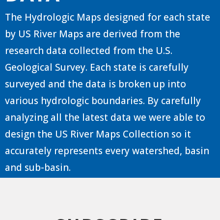
The Hydrologic Maps designed for each state
by US River Maps are derived from the
research data collected from the U.S.
Geological Survey. Each state is carefully
surveyed and the data is broken up into
various hydrologic boundaries. By carefully
analyzing all the latest data we were able to
design the US River Maps Collection so it
accurately represents every watershed, basin
and sub-basin.