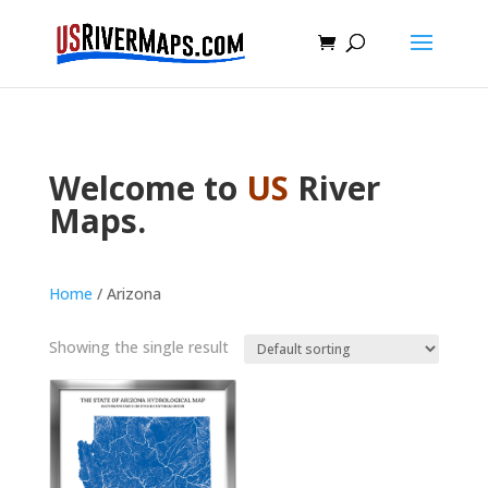
Welcome to
US
River
Maps.
Home
/ Arizona
Showing the single result