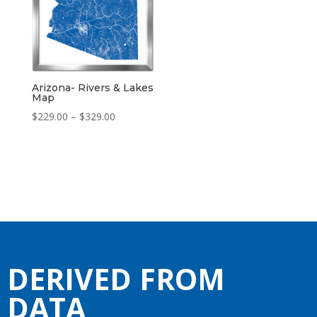
Arizona- Rivers & Lakes
Map
Price
$
229.00
–
$
329.00
range:
$229.00
through
$329.00
DERIVED FROM
DATA