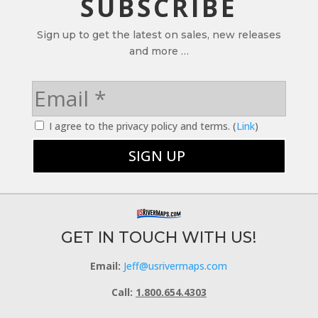
SUBSCRIBE
Sign up to get the latest on sales, new releases
and more …
I agree to the privacy policy and terms. (
Link
)
GET IN TOUCH WITH US!
Email:
Jeff@usrivermaps.com
Call:
1.800.654.4303