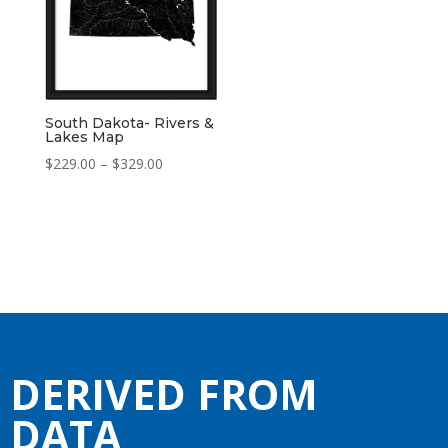
South Dakota- Rivers &
Lakes Map
Price
$
229.00
–
$
329.00
range:
$229.00
through
$329.00
DERIVED FROM
DATA