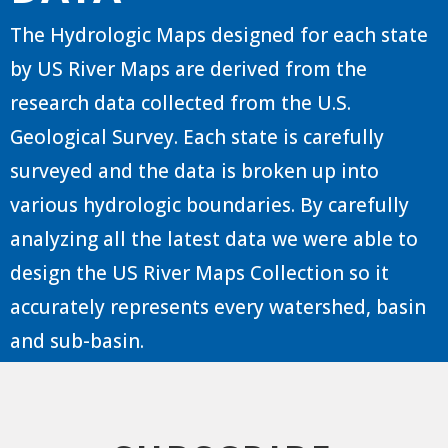
The Hydrologic Maps designed for each state
by US River Maps are derived from the
research data collected from the U.S.
Geological Survey. Each state is carefully
surveyed and the data is broken up into
various hydrologic boundaries. By carefully
analyzing all the latest data we were able to
design the US River Maps Collection so it
accurately represents every watershed, basin
and sub-basin.