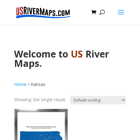
Welcome to
US
River
Maps.
Home
/ Kansas
Showing the single result