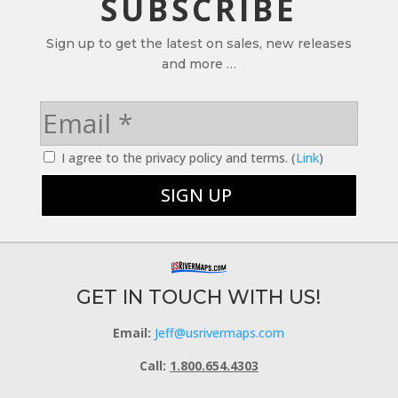
SUBSCRIBE
Sign up to get the latest on sales, new releases
and more …
I agree to the privacy policy and terms. (
Link
)
GET IN TOUCH WITH US!
Email:
Jeff@usrivermaps.com
Call:
1.800.654.4303