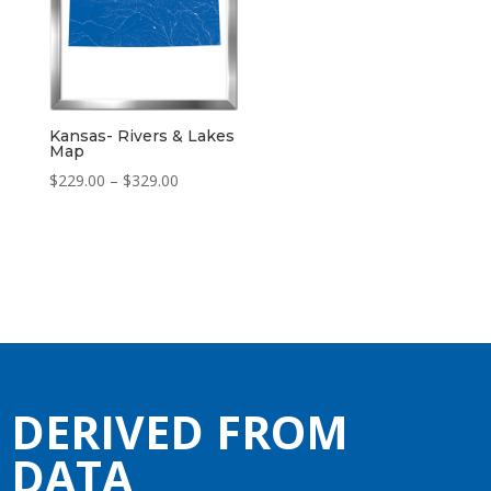
Kansas- Rivers & Lakes
Map
Price
$
229.00
–
$
329.00
range:
$229.00
through
$329.00
DERIVED FROM
DATA