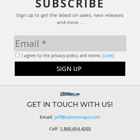
SUBSCRIBE
Sign up to get the latest on sales, new releases
and more …
I agree to the privacy policy and terms. (
Link
)
GET IN TOUCH WITH US!
Email:
Jeff@usrivermaps.com
Call:
1.800.654.4303