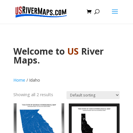
Welcome to
US
River
Maps.
Home
/ Idaho
Showing all 2 results