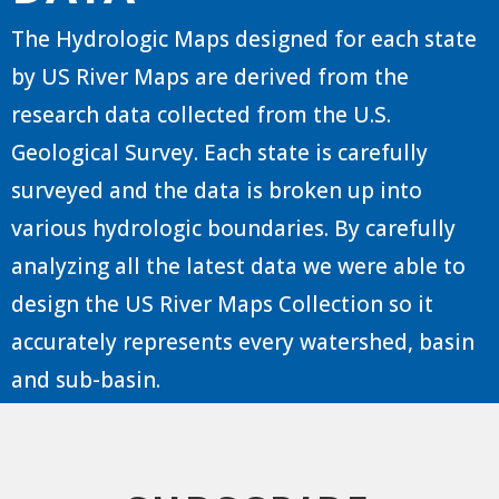
The Hydrologic Maps designed for each state
by US River Maps are derived from the
research data collected from the U.S.
Geological Survey. Each state is carefully
surveyed and the data is broken up into
various hydrologic boundaries. By carefully
analyzing all the latest data we were able to
design the US River Maps Collection so it
accurately represents every watershed, basin
and sub-basin.