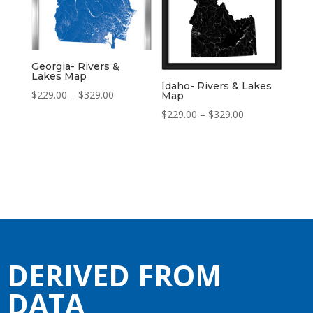
Georgia- Rivers &
Lakes Map
Idaho- Rivers & Lakes
Price
$
229.00
–
$
329.00
Map
range:
Price
$
229.00
–
$
329.00
$229.00
range:
through
$229.00
$329.00
through
$329.00
DERIVED FROM
DATA