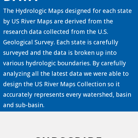
The Hydrologic Maps designed for each state
by US River Maps are derived from the
research data collected from the U.S.
Geological Survey. Each state is carefully
surveyed and the data is broken up into
various hydrologic boundaries. By carefully
analyzing all the latest data we were able to
design the US River Maps Collection so it
accurately represents every watershed, basin
and sub-basin.