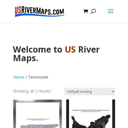
Welcome to
US
River
Maps.
Home
/ Tennessee
Showing all 2 results