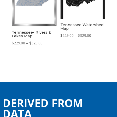
Tennessee Watershed
Map
Tennessee- Rivers &
Price
$
229.00
–
$
329.00
Lakes Map
range:
Price
$
229.00
–
$
329.00
$229.00
range:
through
$229.00
$329.00
through
$329.00
DERIVED FROM
DATA