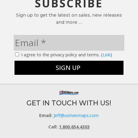
SUBSCRIBE
Sign up to get the latest on sales, new releases
and more …
I agree to the privacy policy and terms. (
Link
)
GET IN TOUCH WITH US!
Email:
Jeff@usrivermaps.com
Call:
1.800.654.4303