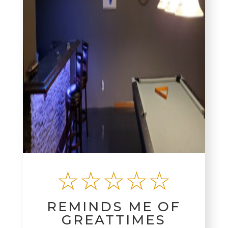
☆☆☆☆☆
REMINDS ME OF
GREATTIMES