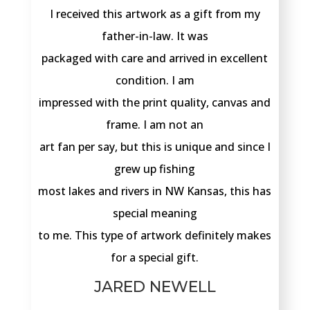
I received this artwork as a gift from my
father-in-law. It was
packaged with care and arrived in excellent
condition. I am
impressed with the print quality, canvas and
frame. I am not an
art fan per say, but this is unique and since I
grew up fishing
most lakes and rivers in NW Kansas, this has
special meaning
to me. This type of artwork definitely makes
for a special gift.
JARED NEWELL