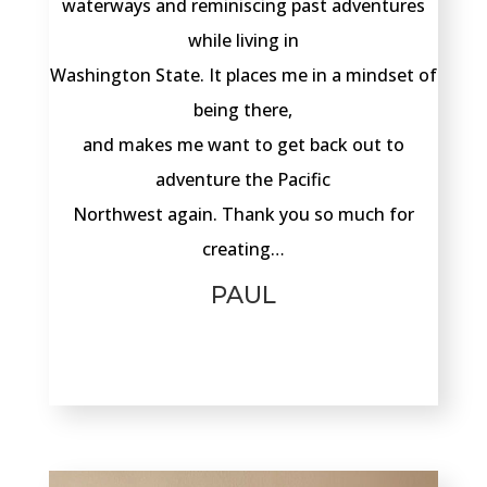
waterways and reminiscing past adventures
while living in
Washington State. It places me in a mindset of
being there,
and makes me want to get back out to
adventure the Pacific
Northwest again. Thank you so much for
creating…
PAUL