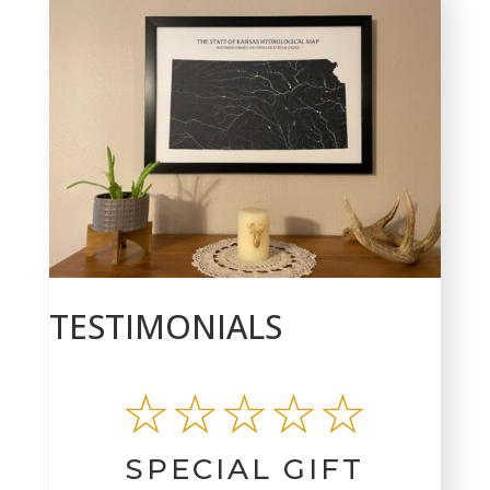
TESTIMONIALS
☆☆☆☆☆
SPECIAL GIFT