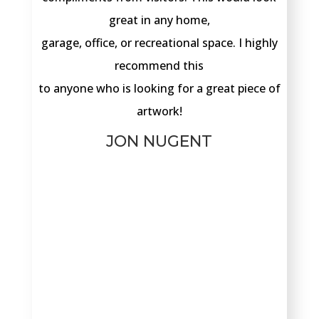
great in any home,
garage, office, or recreational space. I highly
recommend this
to anyone who is looking for a great piece of
artwork!
JON NUGENT