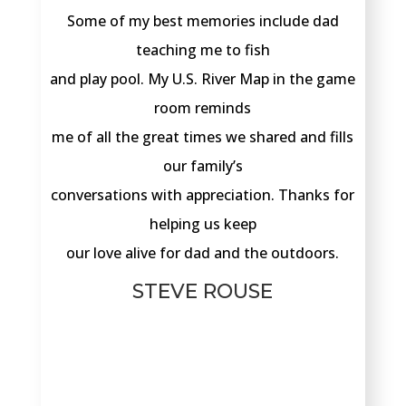
Some of my best memories include dad
teaching me to fish
and play pool. My U.S. River Map in the game
room reminds
me of all the great times we shared and fills
our family’s
conversations with appreciation. Thanks for
helping us keep
our love alive for dad and the outdoors.
STEVE ROUSE