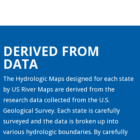
DERIVED FROM
DATA
The Hydrologic Maps designed for each state
by US River Maps are derived from the
research data collected from the U.S.
Geological Survey. Each state is carefully
surveyed and the data is broken up into
various hydrologic boundaries. By carefully