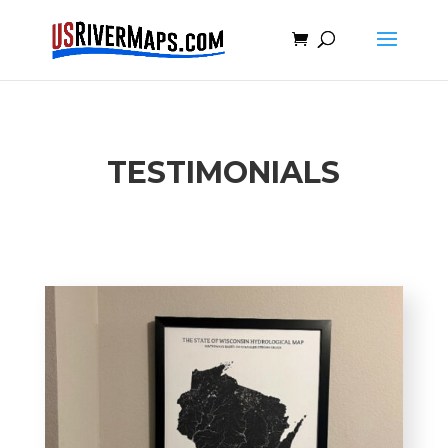
TESTIMONIALS