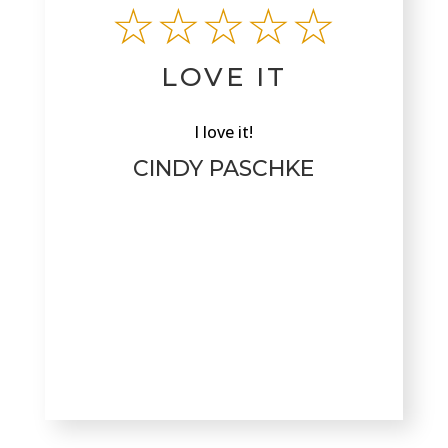
☆☆☆☆☆
LOVE IT
I love it!
CINDY PASCHKE