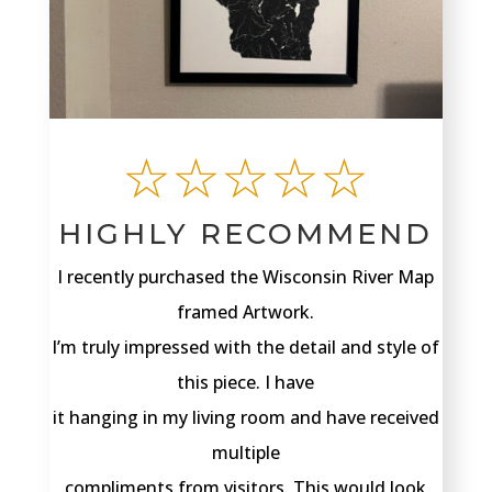
☆☆☆☆☆
HIGHLY RECOMMEND
I recently purchased the Wisconsin River Map
framed Artwork.
I’m truly impressed with the detail and style of
this piece. I have
it hanging in my living room and have received
multiple
compliments from visitors. This would look