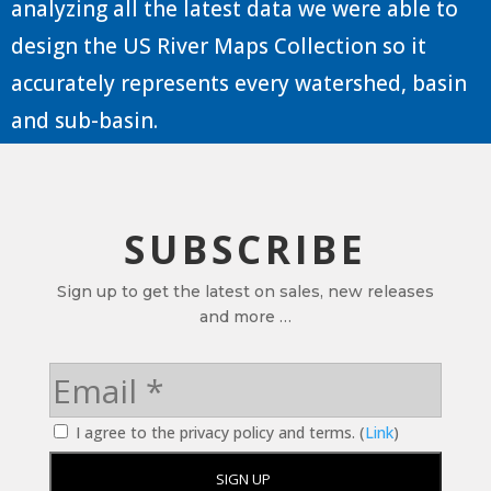
analyzing all the latest data we were able to
design the US River Maps Collection so it
accurately represents every watershed, basin
and sub-basin.
SUBSCRIBE
Sign up to get the latest on sales, new releases
and more …
I agree to the privacy policy and terms. (
Link
)