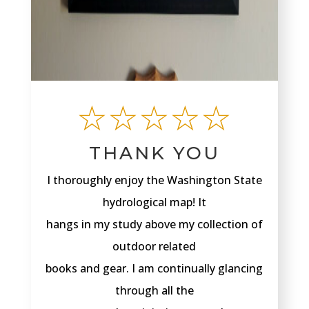
☆☆☆☆☆
THANK YOU
I thoroughly enjoy the Washington State
hydrological map! It
hangs in my study above my collection of
outdoor related
books and gear. I am continually glancing
through all the