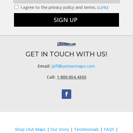
I agree to the privacy policy and terms. (
Link
)
GET IN TOUCH WITH US!
Email:
Jeff@usrivermaps.com
Call:
1.800.654.4303
Shop USA Maps
|
Our Story
|
Testimonials
|
FAQS
|