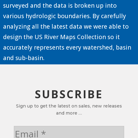
surveyed and the data is broken up into
various hydrologic boundaries. By carefully
analyzing all the latest data we were able to
design the US River Maps Collection so it
accurately represents every watershed, basin
and sub-basin.
SUBSCRIBE
Sign up to get the latest on sales, new releases
and more …