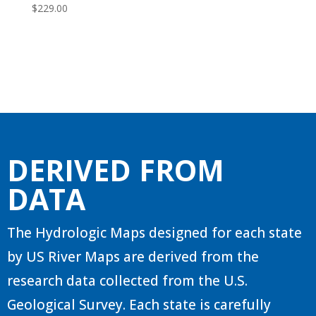
$
229.00
DERIVED FROM
DATA
The Hydrologic Maps designed for each state
by US River Maps are derived from the
research data collected from the U.S.
Geological Survey. Each state is carefully