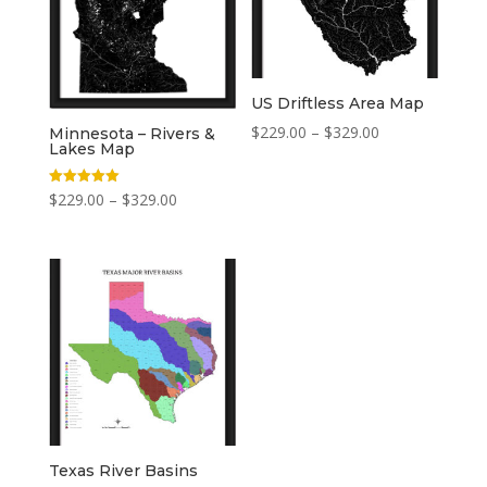
US Driftless Area Map
Price
$
229.00
–
$
329.00
Minnesota – Rivers &
Lakes Map
range:
$229.00
Price
Rated
$
229.00
–
$
329.00
5.00
through
out of 5
range:
$329.00
$229.00
through
$329.00
Texas River Basins