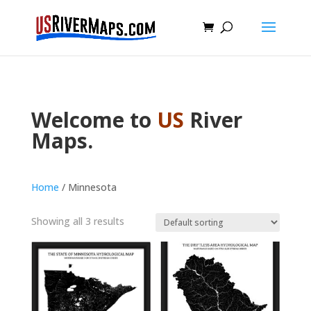
Welcome to
US
River
Maps.
Home
/ Minnesota
Showing all 3 results