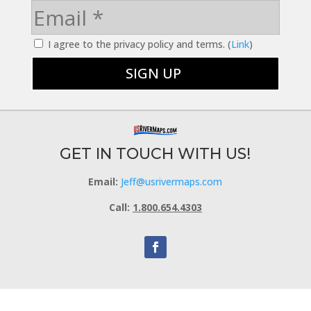
I agree to the privacy policy and terms. (
Link
)
GET IN TOUCH WITH US!
Email:
Jeff@usrivermaps.com
Call:
1.800.654.4303