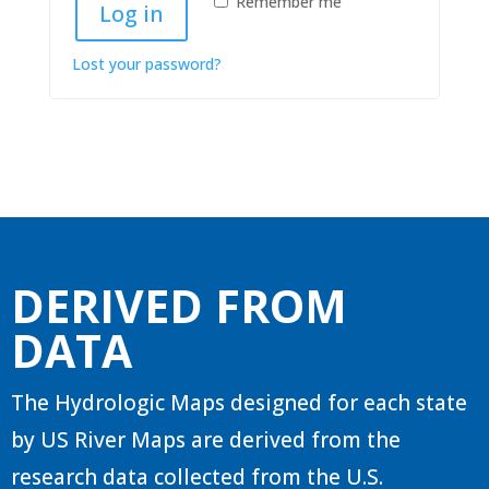
Remember me
Log in
Lost your password?
DERIVED FROM
DATA
The Hydrologic Maps designed for each state
by US River Maps are derived from the
research data collected from the U.S.