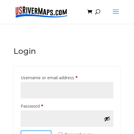
Login
Required
Username or email address
*
Required
Password
*