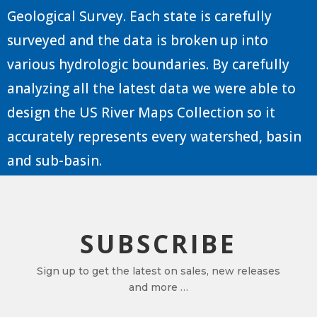
Geological Survey. Each state is carefully
surveyed and the data is broken up into
various hydrologic boundaries. By carefully
analyzing all the latest data we were able to
design the US River Maps Collection so it
accurately represents every watershed, basin
and sub-basin.
SUBSCRIBE
Sign up to get the latest on sales, new releases
and more …