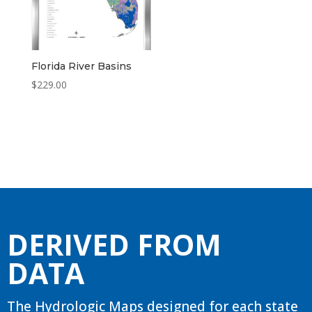
Florida River Basins
$
229.00
DERIVED FROM
DATA
The Hydrologic Maps designed for each state