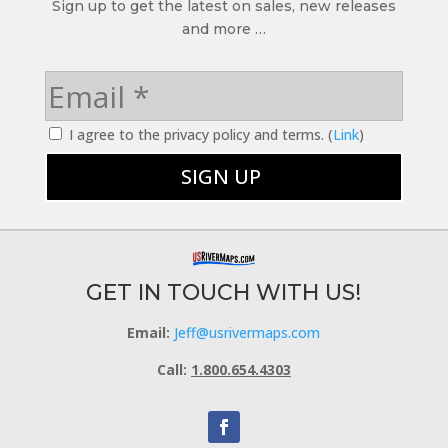
Sign up to get the latest on sales, new releases
and more …
I agree to the privacy policy and terms. (
Link
)
GET IN TOUCH WITH US!
Email:
Jeff@usrivermaps.com
Call:
1.800.654.4303