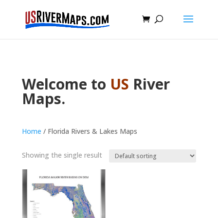
Welcome to
US
River
Maps.
Home
/ Florida Rivers & Lakes Maps
Showing the single result