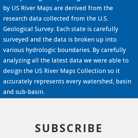
by US River Maps are derived from the
research data collected from the U.S.
Geological Survey. Each state is carefully
surveyed and the data is broken up into
various hydrologic boundaries. By carefully
analyzing all the latest data we were able to
design the US River Maps Collection so it
accurately represents every watershed, basin
and sub-basin.
SUBSCRIBE