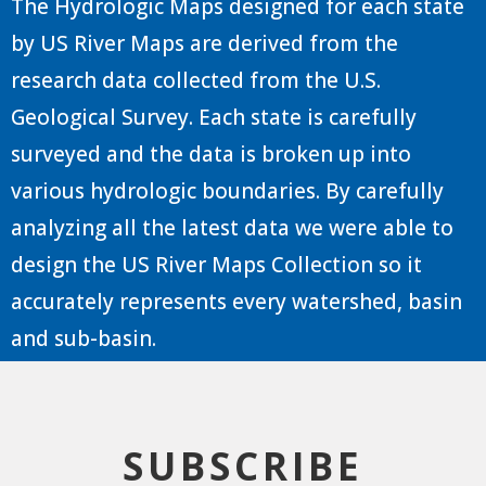
The Hydrologic Maps designed for each state
by US River Maps are derived from the
research data collected from the U.S.
Geological Survey. Each state is carefully
surveyed and the data is broken up into
various hydrologic boundaries. By carefully
analyzing all the latest data we were able to
design the US River Maps Collection so it
accurately represents every watershed, basin
and sub-basin.
SUBSCRIBE