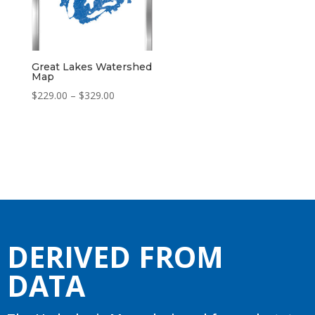
Great Lakes Watershed
Map
Price
$
229.00
–
$
329.00
range:
$229.00
through
$329.00
DERIVED FROM
DATA