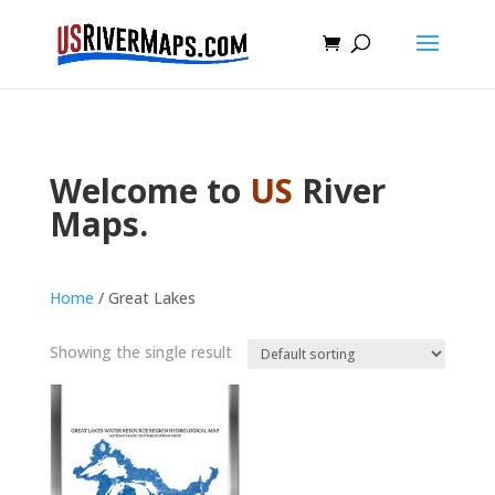
Welcome to
US
River
Maps.
Home
/ Great Lakes
Showing the single result