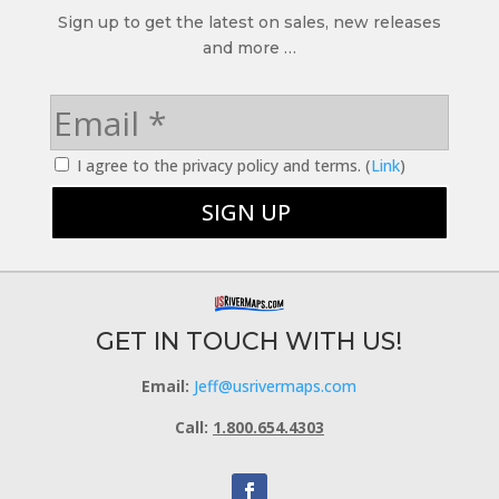
Sign up to get the latest on sales, new releases
and more …
I agree to the privacy policy and terms. (
Link
)
GET IN TOUCH WITH US!
Email:
Jeff@usrivermaps.com
Call:
1.800.654.4303