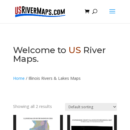
Welcome to
US
River
Maps.
Home
/ Illinois Rivers & Lakes Maps
Showing all 2 results