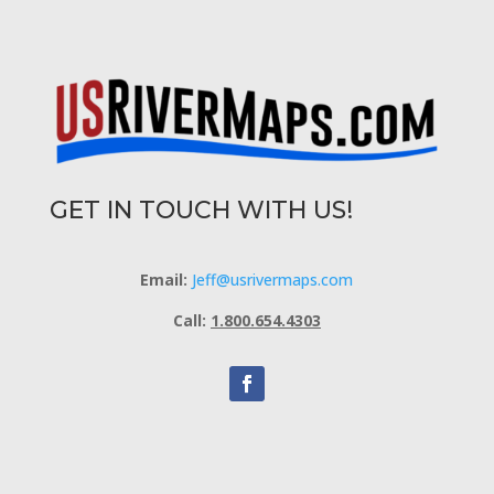
GET IN TOUCH WITH US!
Email:
Jeff@usrivermaps.com
Call:
1.800.654.4303