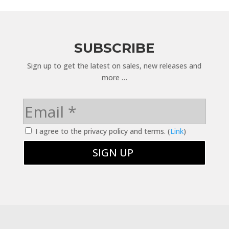
SUBSCRIBE
Sign up to get the latest on sales, new releases and
more …
I agree to the privacy policy and terms. (
Link
)