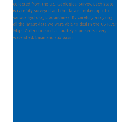
collected from the U.S. Geological Survey. Each state
is carefully surveyed and the data is broken up into
various hydrologic boundaries. By carefully analyzing
all the latest data we were able to design the US River
Maps Collection so it accurately represents every
watershed, basin and sub-basin.