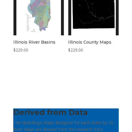
Illinois River Basins
Illinois County Maps
$
229.00
$
229.00
Derived from Data
The Hydrologic Maps designed for each state by US
River Maps are derived from the research data