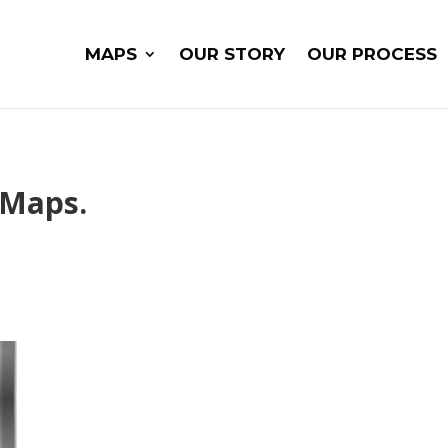
MAPS
OUR STORY
OUR PROCESS
 Maps.