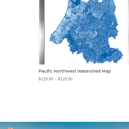
Pacific Northwest Watershed Map
Price
$
229.00
–
$
329.00
range:
$229.00
through
$329.00