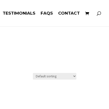
TESTIMONIALS
FAQS
CONTACT