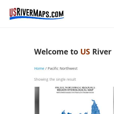
Welcome to
US
River
Home
/ Pacific Northwest
Showing the single result