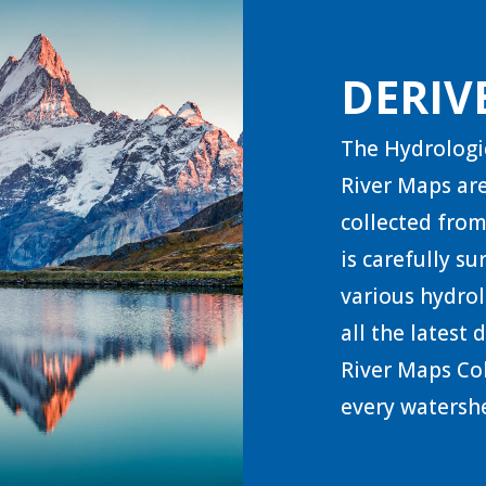
DERIV
The Hydrologi
River Maps are
collected from
is carefully s
various hydrol
all the latest
River Maps Col
every watershe