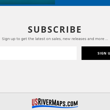
SUBSCRIBE
Sign up to get the latest on sales, new releases and more …
SIGN 