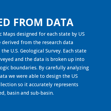
ED FROM DATA
c Maps designed for each state by US
 derived from the research data
 the U.S. Geological Survey. Each state
urveyed and the data is broken up into
ogic boundaries. By carefully analyzing
 data we were able to design the US
lection so it accurately represents
d, basin and sub-basin.