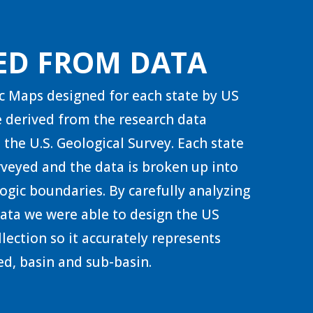
ED FROM DATA
c Maps designed for each state by US
 derived from the research data
 the U.S. Geological Survey. Each state
urveyed and the data is broken up into
ogic boundaries. By carefully analyzing
 data we were able to design the US
lection so it accurately represents
d, basin and sub-basin.