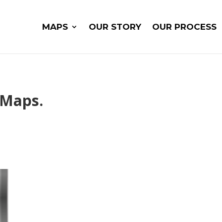
MAPS
OUR STORY
OUR PROCESS
 Maps.