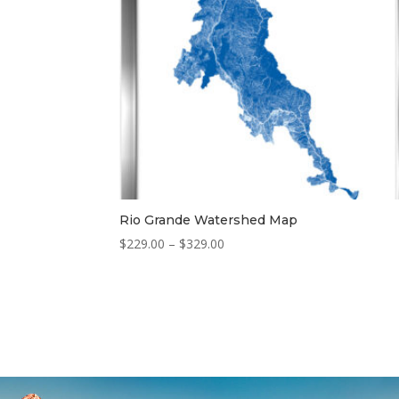
Rio Grande Watershed Map
Price
$
229.00
–
$
329.00
range:
$229.00
through
$329.00