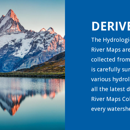
DERIV
The Hydrologi
River Maps are
collected from
is carefully s
various hydrol
all the latest
River Maps Col
every watershe