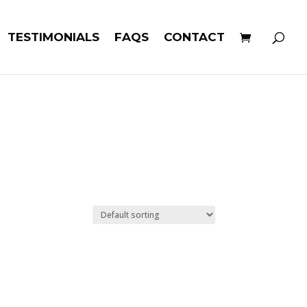
TESTIMONIALS
FAQS
CONTACT