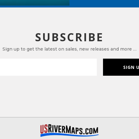
SUBSCRIBE
Sign up to get the latest on sales, new releases and more …
SIGN 