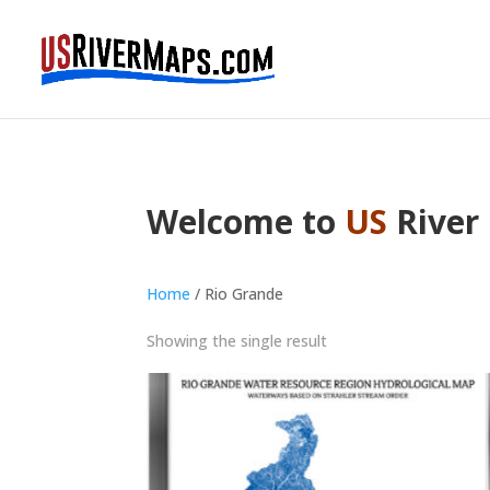
Welcome to
US
River
Home
/ Rio Grande
Showing the single result