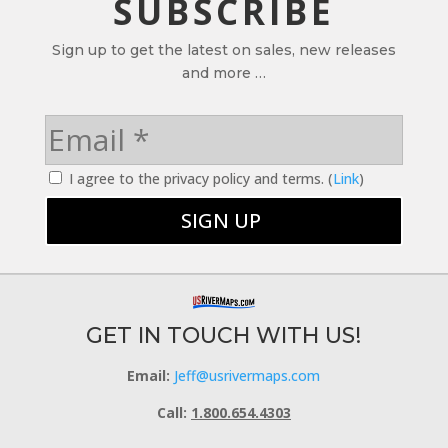
SUBSCRIBE
Sign up to get the latest on sales, new releases
and more …
I agree to the privacy policy and terms. (
Link
)
GET IN TOUCH WITH US!
Email:
Jeff@usrivermaps.com
Call:
1.800.654.4303