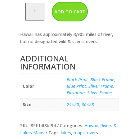
Hawaii-
ADD TO CART
Rivers
&
Lakes
Hawaii has approximately 3,905 miles of river,
Map
but no designated wild & scenic rivers.
quantity
ADDITIONAL
INFORMATION
Black Print, Black Frame
,
Color
Blue Print, Silver Frame
,
Elevation, Silver Frame
Size
24×20
,
36×28
SKU:
85fff4f8bf94
Categories:
Hawaii
,
Rivers &
Lakes Maps
Tags:
lakes
,
maps
,
rivers