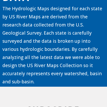
The Hydrologic Maps designed for each state
by US River Maps are derived from the
research data collected from the U.S.
Geological Survey. Each state is carefully
surveyed and the data is broken up into
various hydrologic boundaries. By carefully
analyzing all the latest data we were able to
design the US River Maps Collection so it
accurately represents every watershed, basin
and sub-basin.