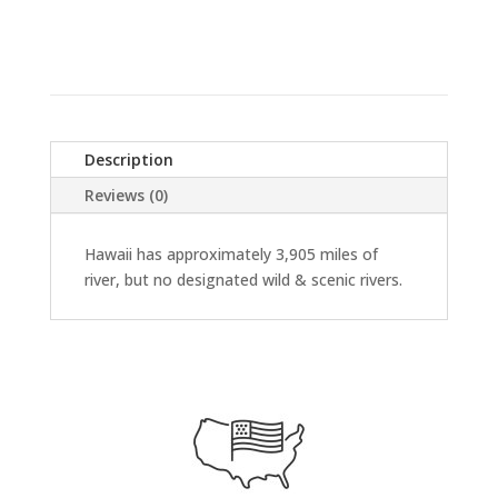
Description
Reviews (0)
Hawaii has approximately 3,905 miles of
river, but no designated wild & scenic rivers.