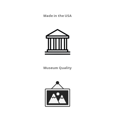
Made in the USA
Museum Quality