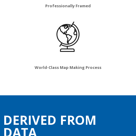
Professionally Framed
World-Class Map Making Process
DERIVED FROM
DATA