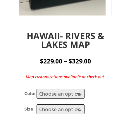
HAWAII- RIVERS &
LAKES MAP
Price
$
229.00
–
$
329.00
range:
$229.00
Map customizations avaliable at check out.
through
$329.00
Color
Size