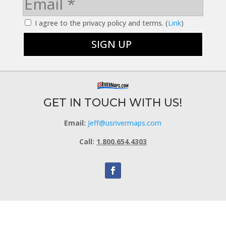
I agree to the privacy policy and terms. (
Link
)
GET IN TOUCH WITH US!
Email:
Jeff@usrivermaps.com
Call:
1.800.654.4303