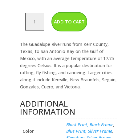
Guadalupe
ADD TO CART
River
quantity
The Guadalupe River runs from Kerr County,
Texas, to San Antonio Bay on the Gulf of
Mexico, with an average temperature of 17.75
degrees Celsius. It is a popular destination for
rafting, fly fishing, and canoeing. Larger cities
along it include Kerrville, New Braunfels, Seguin,
Gonzales, Cuero, and Victoria.
ADDITIONAL
INFORMATION
Black Print, Black Frame
,
Color
Blue Print, Silver Frame
,
Elavation, Silver Frame