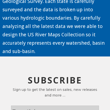
Geological Survey. Each state is carefully
surveyed and the data is broken up into
various hydrologic boundaries. By carefully
analyzing all the latest data we were able to
design the US River Maps Collection so it
accurately represents every watershed, basin
and sub-basin.
SUBSCRIBE
Sign up to get the latest on sales, new releases
and more …