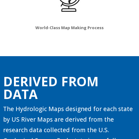
World-Class Map Making Process
DERIVED FROM
DATA
The Hydrologic Maps designed for each state
by US River Maps are derived from the
research data collected from the U.S.