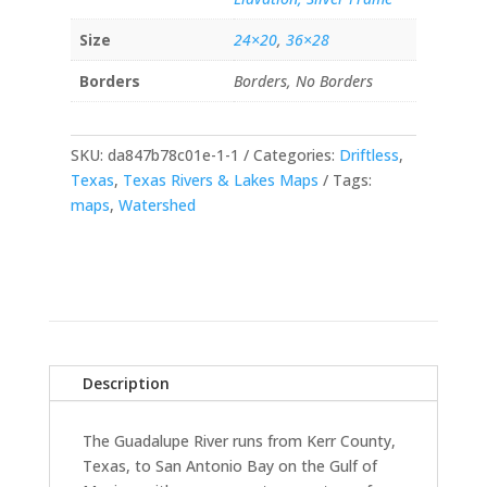
Size
24×20
,
36×28
Borders
Borders, No Borders
SKU:
da847b78c01e-1-1
Categories:
Driftless
,
Texas
,
Texas Rivers & Lakes Maps
Tags:
maps
,
Watershed
Description
The Guadalupe River runs from Kerr County,
Texas, to San Antonio Bay on the Gulf of