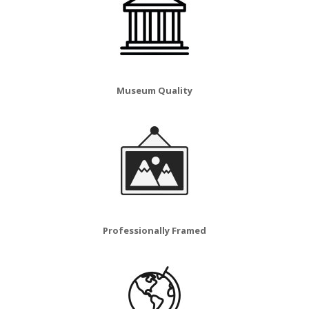
Museum Quality
Professionally Framed