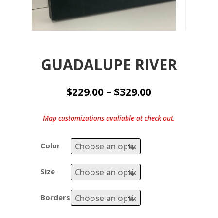
GUADALUPE RIVER
Price
$
229.00
–
$
329.00
range:
$229.00
Map customizations avaliable at check out.
through
$329.00
Color
Size
Borders