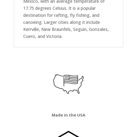
Mexico, with an average temperature of
17.75 degrees Celsius. It is a popular
destination for rafting, fly fishing, and
canoeing. Larger cities along it include
Kerrville, New Braunfels, Seguin, Gonzales,
Cuero, and Victoria.
Made in the USA