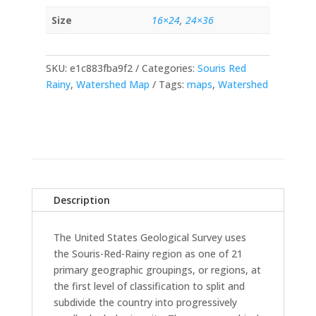
Size
16×24
,
24×36
SKU:
e1c883fba9f2
Categories:
Souris Red
Rainy
,
Watershed Map
Tags:
maps
,
Watershed
Description
The United States Geological Survey uses
the Souris-Red-Rainy region as one of 21
primary geographic groupings, or regions, at
the first level of classification to split and
subdivide the country into progressively