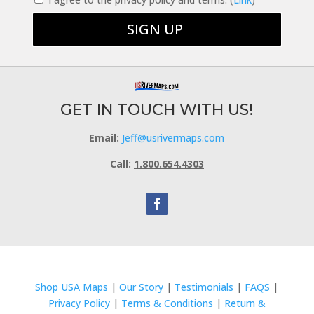
GET IN TOUCH WITH US!
Email:
Jeff@usrivermaps.com
Call:
1.800.654.4303
Shop USA Maps
|
Our Story
|
Testimonials
|
FAQS
|
Privacy Policy
|
Terms & Conditions
|
Return &