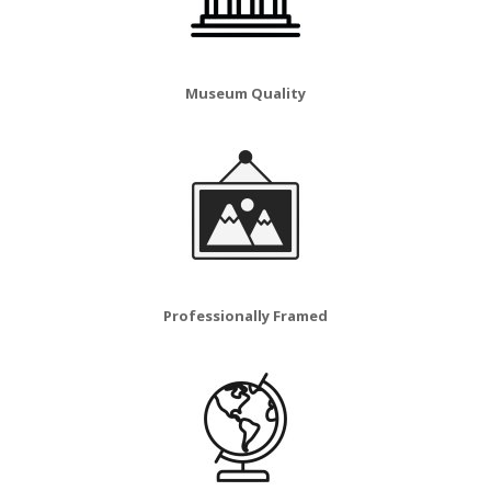
Museum Quality
Professionally Framed