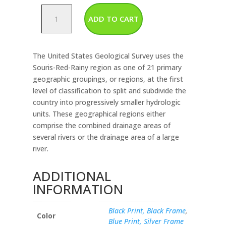
Souris
ADD TO CART
Red
Rainy
Watershed
The United States Geological Survey uses the
Map
Souris-Red-Rainy region as one of 21 primary
quantity
geographic groupings, or regions, at the first
level of classification to split and subdivide the
country into progressively smaller hydrologic
units. These geographical regions either
comprise the combined drainage areas of
several rivers or the drainage area of a large
river.
ADDITIONAL
INFORMATION
Black Print, Black Frame
,
Color
Blue Print, Silver Frame