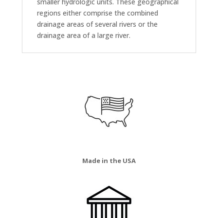
smaller hydrologic units. These geographical
regions either comprise the combined
drainage areas of several rivers or the
drainage area of a large river.
Made in the USA