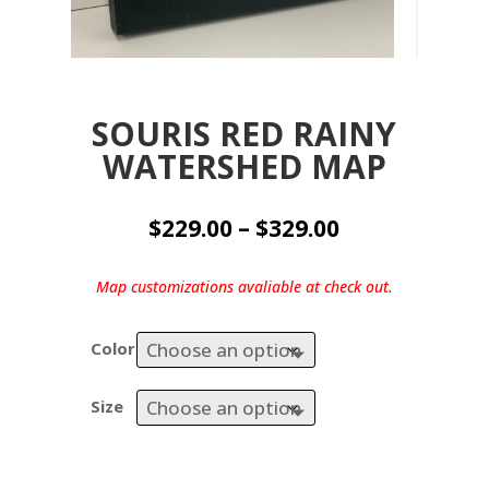
SOURIS RED RAINY
WATERSHED MAP
Price
$
229.00
–
$
329.00
range:
$229.00
Map customizations avaliable at check out.
through
$329.00
Color
Size