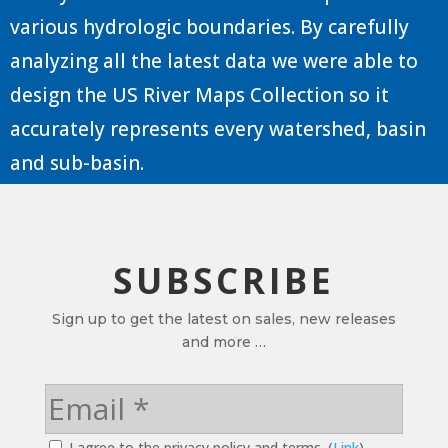
various hydrologic boundaries. By carefully
analyzing all the latest data we were able to
design the US River Maps Collection so it
accurately represents every watershed, basin
and sub-basin.
SUBSCRIBE
Sign up to get the latest on sales, new releases
and more …
I agree to the privacy policy and terms. (
Link
)