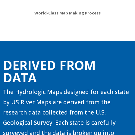
World-Class Map Making Process
DERIVED FROM
DATA
The Hydrologic Maps designed for each state
by US River Maps are derived from the
research data collected from the U.S.
Geological Survey. Each state is carefully
surveyed and the data is broken up into