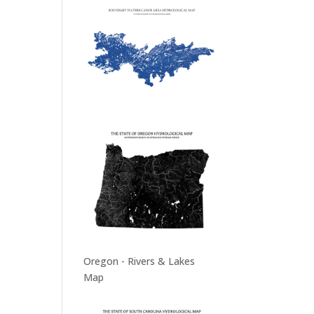
Oregon - Rivers & Lakes
Map