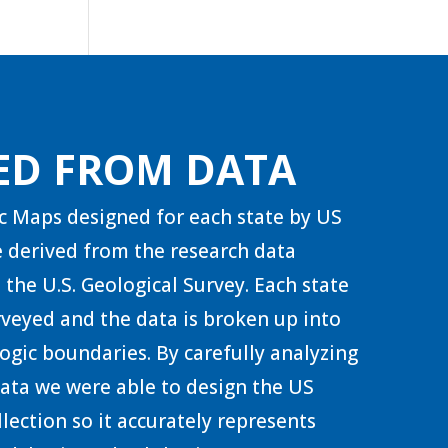
ED FROM DATA
c Maps designed for each state by US
 derived from the research data
 the U.S. Geological Survey. Each state
urveyed and the data is broken up into
ogic boundaries. By carefully analyzing
 data we were able to design the US
lection so it accurately represents