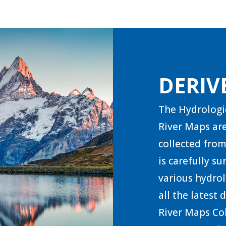
DERIV
The Hydrologi
River Maps are
collected from
is carefully s
various hydrol
all the latest
River Maps Col