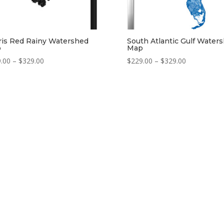
ris Red Rainy Watershed
South Atlantic Gulf Water
p
Map
Price
Price
.00
–
$
329.00
$
229.00
–
$
329.00
range:
range:
$229.00
$229.00
through
through
$329.00
$329.00