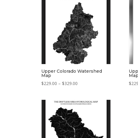
$329.00
Upper Colorado Watershed
Upp
Map
Ma
Price
$
229.00
–
$
329.00
$
229
range:
$229.00
through
$329.00