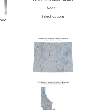
$
229.00
Select options
shed