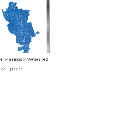
$329.00
er Mississippi Watershed
p
Price
.00
–
$
329.00
range:
$229.00
through
$329.00