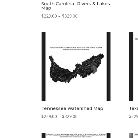
South Carolina- Rivers & Lakes
Map
Price
$
229.00
–
$
329.00
range:
$229.00
through
$329.00
Tennessee Watershed Map
Tex
Price
$
229.00
–
$
329.00
$
229
range:
$229.00
through