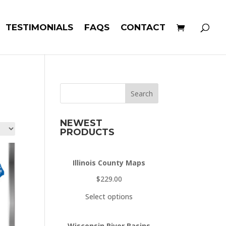
TESTIMONIALS
FAQS
CONTACT
Search
NEWEST
PRODUCTS
Illinois County Maps
$
229.00
Select options
Wisconsin River Basins