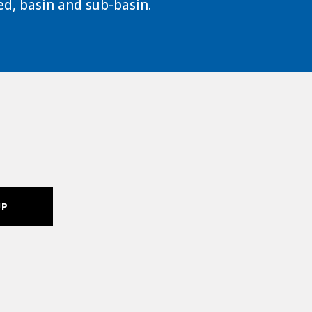
d, basin and sub-basin.
UP