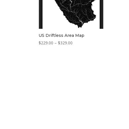
US Driftless Area Map
Price
$
229.00
–
$
329.00
range:
$229.00
through
$329.00