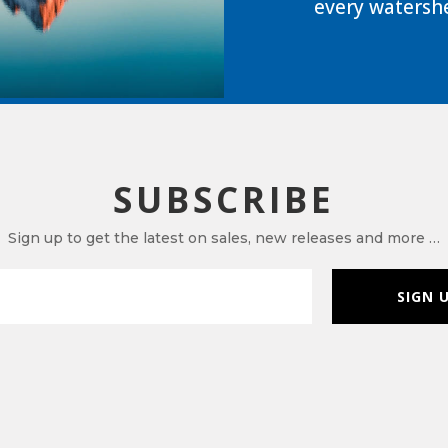
every watershe
SUBSCRIBE
Sign up to get the latest on sales, new releases and more …
SIGN 