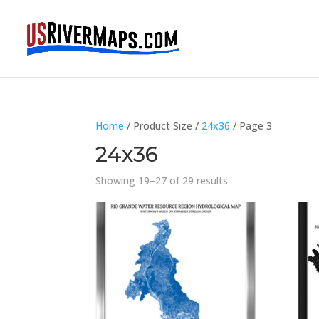
Home
/ Product Size /
24x36
/ Page 3
24x36
Showing 19–27 of 29 results