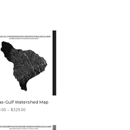
as-Gulf Watershed Map
Price
.00
–
$
329.00
range:
$229.00
through