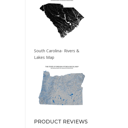
South Carolina- Rivers &
Lakes Map
PRODUCT REVIEWS