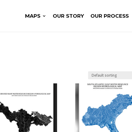
MAPS
OUR STORY
OUR PROCESS