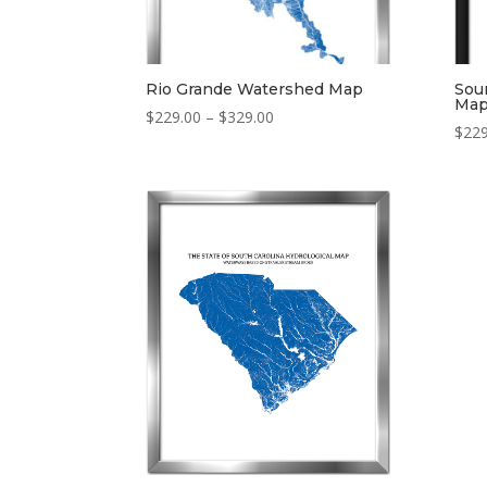
Rio Grande Watershed Map
Sou
Ma
Price
$
229.00
–
$
329.00
$
229
range:
$229.00
through
$329.00