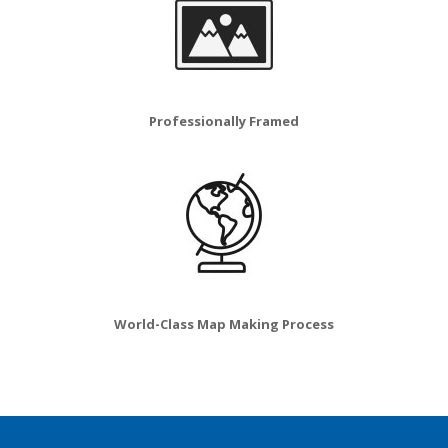
Professionally Framed
World-Class Map Making Process