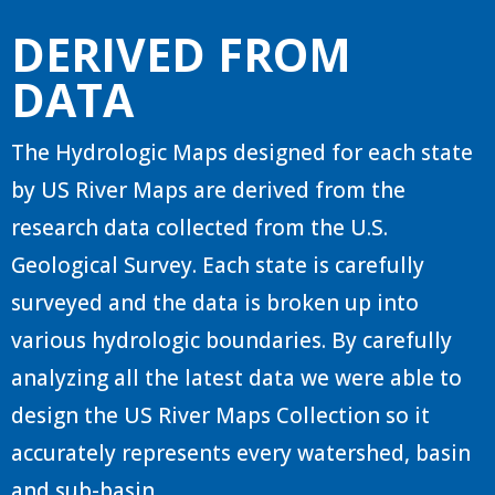
DERIVED FROM
DATA
The Hydrologic Maps designed for each state
by US River Maps are derived from the
research data collected from the U.S.
Geological Survey. Each state is carefully
surveyed and the data is broken up into
various hydrologic boundaries. By carefully
analyzing all the latest data we were able to
design the US River Maps Collection so it
accurately represents every watershed, basin
and sub-basin.