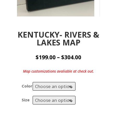
KENTUCKY- RIVERS &
LAKES MAP
Price
$
199.00
–
$
304.00
range:
$199.00
Map customizations avaliable at check out.
through
$304.00
Color
Size