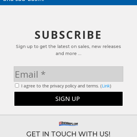
SUBSCRIBE
Sign up to get the latest on sales, new releases
and more …
I agree to the privacy policy and terms. (
Link
)
GET IN TOUCH WITH US!