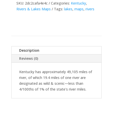
SKU:
2dc2cafa4e4c
Categories:
Kentucky
,
Rivers & Lakes Maps
Tags:
lakes
,
maps
,
rivers
Description
Reviews (0)
Kentucky has approximately 49,105 miles of
river, of which 19.4 miles of one river are
designated as wild & scenic—less than
4/100ths of 1% of the state's river miles.