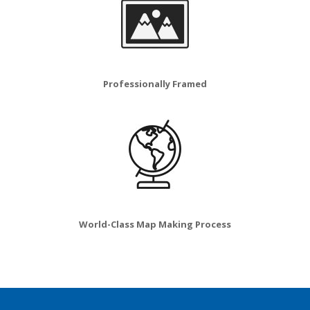
Professionally Framed
World-Class Map Making Process