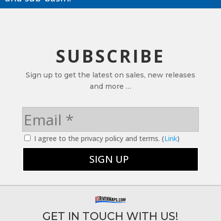
SUBSCRIBE
Sign up to get the latest on sales, new releases
and more …
I agree to the privacy policy and terms. (
Link
)
GET IN TOUCH WITH US!