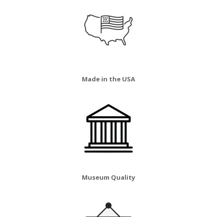
Made in the USA
Museum Quality