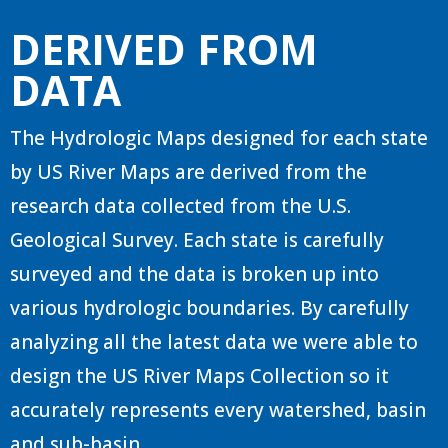
DERIVED FROM
DATA
The Hydrologic Maps designed for each state
by US River Maps are derived from the
research data collected from the U.S.
Geological Survey. Each state is carefully
surveyed and the data is broken up into
various hydrologic boundaries. By carefully
analyzing all the latest data we were able to
design the US River Maps Collection so it
accurately represents every watershed, basin
and sub-basin.