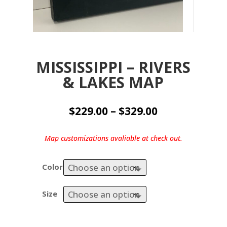
MISSISSIPPI – RIVERS
& LAKES MAP
Price
$
229.00
–
$
329.00
range:
$229.00
Map customizations avaliable at check out.
through
$329.00
Color
Size