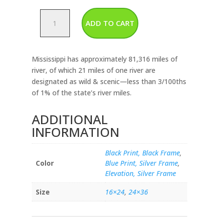
Mississippi
ADD TO CART
-
Rivers
&
Mississippi has approximately 81,316 miles of
Lakes
river, of which 21 miles of one river are
Map
designated as wild & scenic—less than 3/100ths
quantity
of 1% of the state’s river miles.
ADDITIONAL
INFORMATION
Black Print, Black Frame
,
Color
Blue Print, Silver Frame
,
Elevation, Silver Frame
Size
16×24
,
24×36