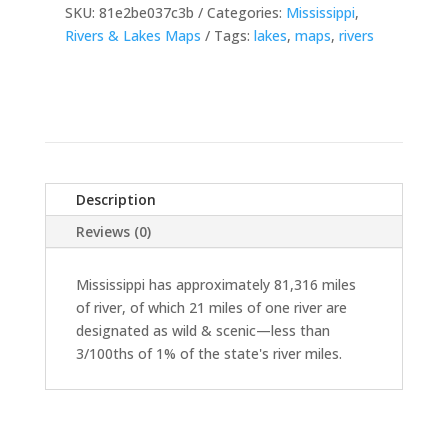
SKU:
81e2be037c3b
Categories:
Mississippi
,
Rivers & Lakes Maps
Tags:
lakes
,
maps
,
rivers
Description
Reviews (0)
Mississippi has approximately 81,316 miles
of river, of which 21 miles of one river are
designated as wild & scenic—less than
3/100ths of 1% of the state's river miles.