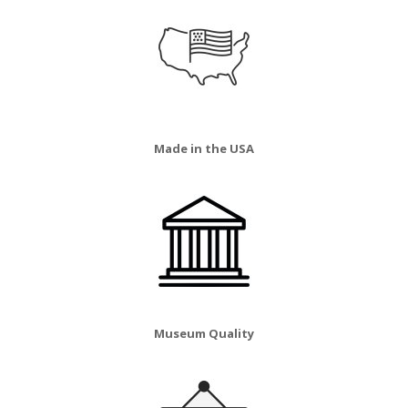
Made in the USA
Museum Quality