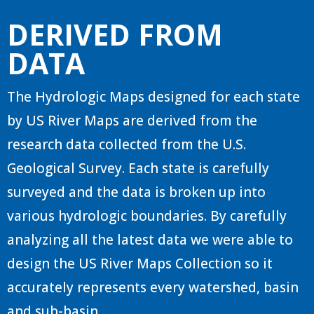
DERIVED FROM
DATA
The Hydrologic Maps designed for each state
by US River Maps are derived from the
research data collected from the U.S.
Geological Survey. Each state is carefully
surveyed and the data is broken up into
various hydrologic boundaries. By carefully
analyzing all the latest data we were able to
design the US River Maps Collection so it
accurately represents every watershed, basin
and sub-basin.