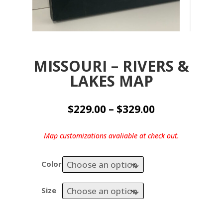
MISSOURI – RIVERS &
LAKES MAP
Price
$
229.00
–
$
329.00
range:
$229.00
Map customizations avaliable at check out.
through
$329.00
Color
Size