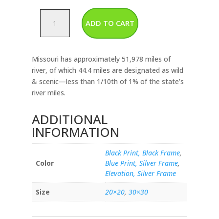
Missouri
ADD TO CART
-
Rivers
&
Missouri has approximately 51,978 miles of
Lakes
river, of which 44.4 miles are designated as wild
Map
& scenic—less than 1/10th of 1% of the state’s
quantity
river miles.
ADDITIONAL
INFORMATION
Black Print, Black Frame
,
Color
Blue Print, Silver Frame
,
Elevation, Silver Frame
Size
20×20
,
30×30