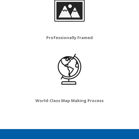
Professionally Framed
World-Class Map Making Process