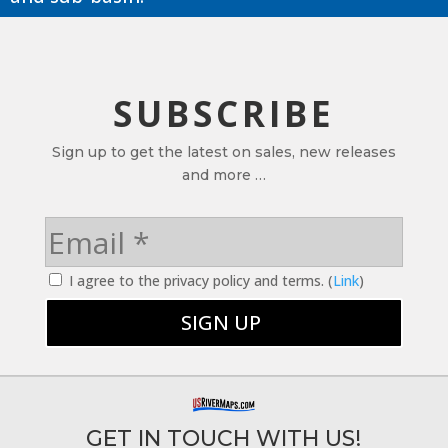
SUBSCRIBE
Sign up to get the latest on sales, new releases
and more …
I agree to the privacy policy and terms. (
Link
)
GET IN TOUCH WITH US!