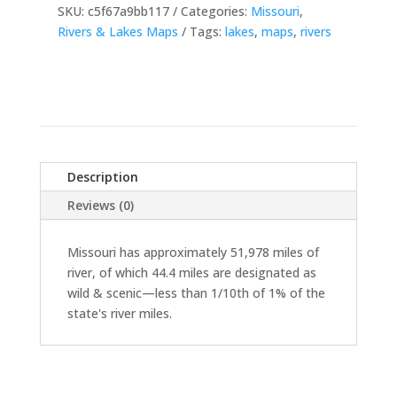
SKU:
c5f67a9bb117
Categories:
Missouri
,
Rivers & Lakes Maps
Tags:
lakes
,
maps
,
rivers
Description
Reviews (0)
Missouri has approximately 51,978 miles of
river, of which 44.4 miles are designated as
wild & scenic—less than 1/10th of 1% of the
state's river miles.