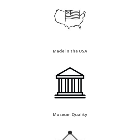
Made in the USA
Museum Quality