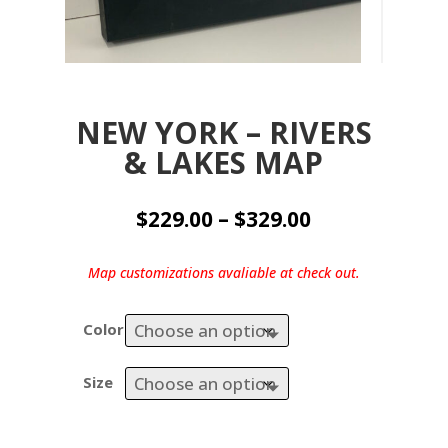
NEW YORK – RIVERS
& LAKES MAP
Price
$
229.00
–
$
329.00
range:
$229.00
Map customizations avaliable at check out.
through
$329.00
Color
Size