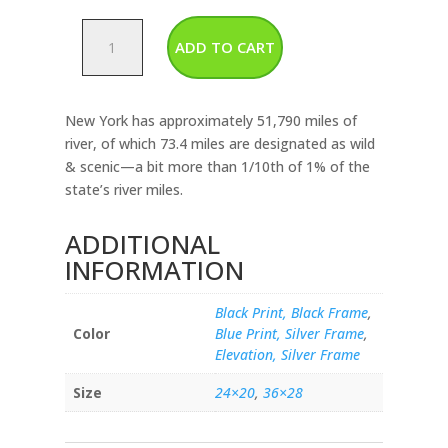
New
ADD TO CART
York
-
Rivers
New York has approximately 51,790 miles of
&
river, of which 73.4 miles are designated as wild
Lakes
& scenic—a bit more than 1/10th of 1% of the
Map
state’s river miles.
quantity
ADDITIONAL
INFORMATION
Black Print, Black Frame
,
Color
Blue Print, Silver Frame
,
Elevation, Silver Frame
Size
24×20
,
36×28