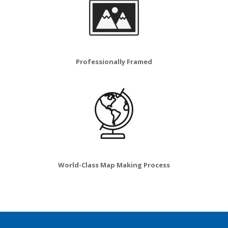
Professionally Framed
World-Class Map Making Process