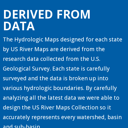
DERIVED FROM
DATA
The Hydrologic Maps designed for each state
by US River Maps are derived from the
research data collected from the U.S.
Geological Survey. Each state is carefully
surveyed and the data is broken up into
various hydrologic boundaries. By carefully
analyzing all the latest data we were able to
design the US River Maps Collection so it
accurately represents every watershed, basin
and sub-basin.