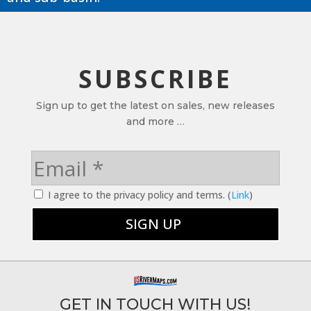
SUBSCRIBE
Sign up to get the latest on sales, new releases
and more …
I agree to the privacy policy and terms. (
Link
)
GET IN TOUCH WITH US!