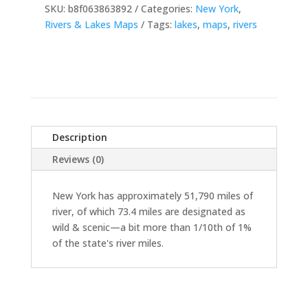
SKU:
b8f063863892
Categories:
New York
,
Rivers & Lakes Maps
Tags:
lakes
,
maps
,
rivers
Description
Reviews (0)
New York has approximately 51,790 miles of
river, of which 73.4 miles are designated as
wild & scenic—a bit more than 1/10th of 1%
of the state's river miles.