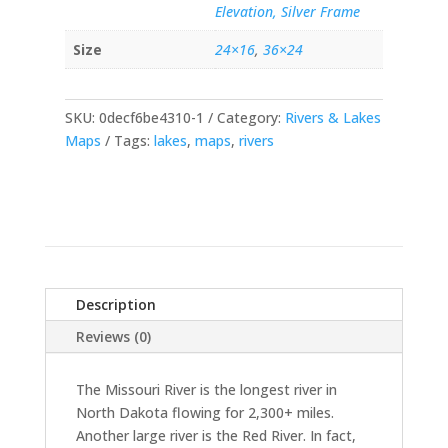
Elevation, Silver Frame
Size
24×16
,
36×24
SKU:
0decf6be4310-1
Category:
Rivers & Lakes
Maps
Tags:
lakes
,
maps
,
rivers
Description
Reviews (0)
The Missouri River is the longest river in
North Dakota flowing for 2,300+ miles.
Another large river is the Red River. In fact,