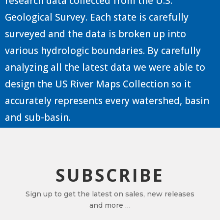
research data collected from the U.S.
Geological Survey. Each state is carefully
surveyed and the data is broken up into
various hydrologic boundaries. By carefully
analyzing all the latest data we were able to
design the US River Maps Collection so it
accurately represents every watershed, basin
and sub-basin.
SUBSCRIBE
Sign up to get the latest on sales, new releases
and more …