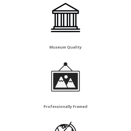
Museum Quality
Professionally Framed