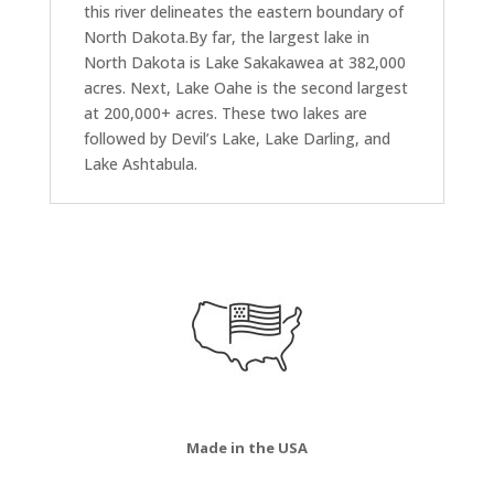
this river delineates the eastern boundary of
North Dakota.By far, the largest lake in
North Dakota is Lake Sakakawea at 382,000
acres. Next, Lake Oahe is the second largest
at 200,000+ acres. These two lakes are
followed by Devil’s Lake, Lake Darling, and
Lake Ashtabula.
Made in the USA