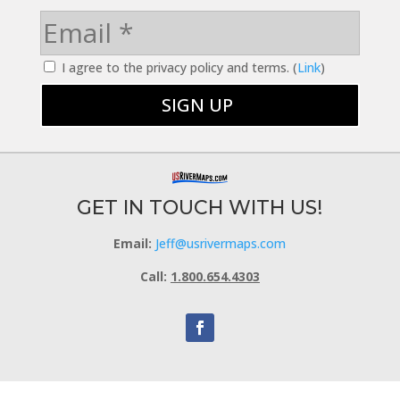
I agree to the privacy policy and terms. (
Link
)
GET IN TOUCH WITH US!
Email:
Jeff@usrivermaps.com
Call:
1.800.654.4303