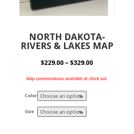
NORTH DAKOTA-
RIVERS & LAKES MAP
Price
$
229.00
–
$
329.00
range:
$229.00
Map customizations avaliable at check out.
through
$329.00
Color
Size