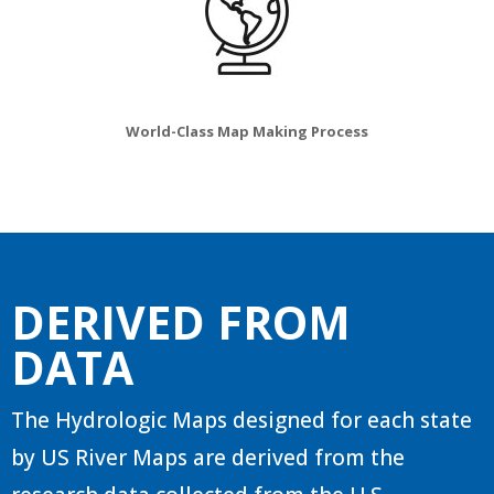
World-Class Map Making Process
DERIVED FROM
DATA
The Hydrologic Maps designed for each state
by US River Maps are derived from the