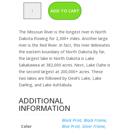
North
ADD TO CART
Dakota-
Rivers
&
The Missouri River is the longest river in North
Lakes
Dakota flowing for 2,300+ miles. Another large
Map
river is the Red River. In fact, this river delineates
quantity
the eastern boundary of North Dakota.By far,
the largest lake in North Dakota is Lake
Sakakawea at 382,000 acres. Next, Lake Oahe is
the second largest at 200,000+ acres. These
two lakes are followed by Devil’s Lake, Lake
Darling, and Lake Ashtabula.
ADDITIONAL
INFORMATION
Black Print, Black Frame
,
Color
Blue Print, Silver Frame
,