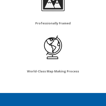
Professionally Framed
World-Class Map Making Process