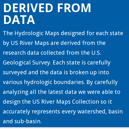
DERIVED FROM
DATA
The Hydrologic Maps designed for each state
by US River Maps are derived from the
research data collected from the U.S.
Geological Survey. Each state is carefully
surveyed and the data is broken up into
various hydrologic boundaries. By carefully
analyzing all the latest data we were able to
design the US River Maps Collection so it
accurately represents every watershed, basin
and sub-basin.