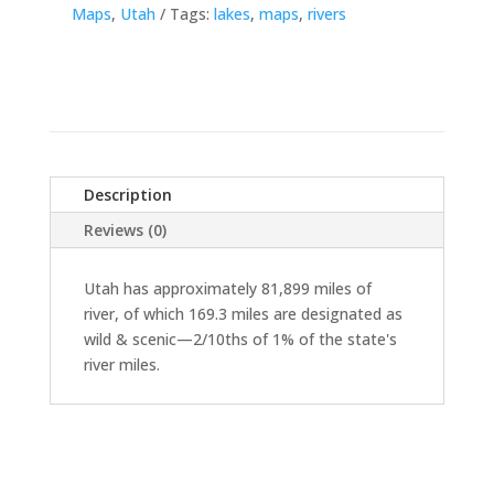
Maps
,
Utah
Tags:
lakes
,
maps
,
rivers
Description
Reviews (0)
Utah has approximately 81,899 miles of
river, of which 169.3 miles are designated as
wild & scenic—2/10ths of 1% of the state's
river miles.