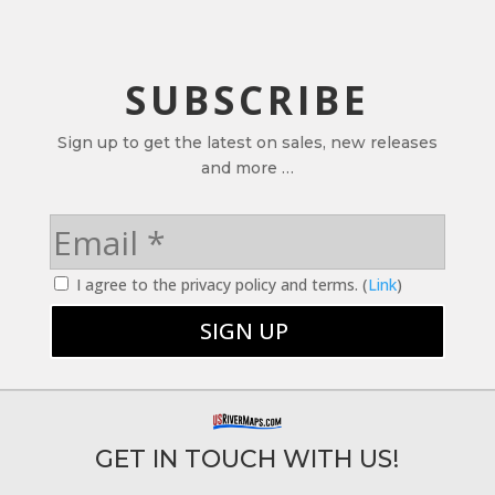
SUBSCRIBE
Sign up to get the latest on sales, new releases
and more …
I agree to the privacy policy and terms. (
Link
)
GET IN TOUCH WITH US!