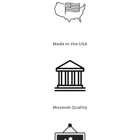
Made in the USA
Museum Quality