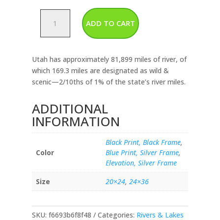
Utah-
ADD TO CART
Rivers
&
Lakes
Utah has approximately 81,899 miles of river, of
Map
which 169.3 miles are designated as wild &
quantity
scenic—2/10ths of 1% of the state’s river miles.
ADDITIONAL
INFORMATION
Black Print, Black Frame
,
Color
Blue Print, Silver Frame
,
Elevation, Silver Frame
Size
20×24
,
24×36
SKU:
f6693b6f8f48
Categories:
Rivers & Lakes