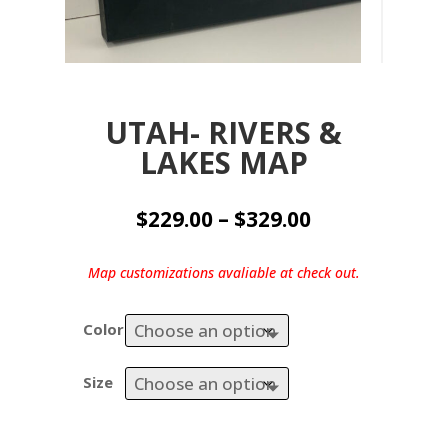
UTAH- RIVERS &
LAKES MAP
Price
$
229.00
–
$
329.00
range:
$229.00
Map customizations avaliable at check out.
through
$329.00
Color
Size