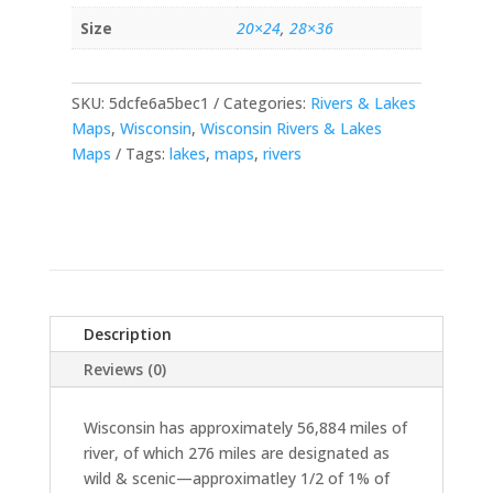
Size
20×24
,
28×36
SKU:
5dcfe6a5bec1
Categories:
Rivers & Lakes
Maps
,
Wisconsin
,
Wisconsin Rivers & Lakes
Maps
Tags:
lakes
,
maps
,
rivers
Description
Reviews (0)
Wisconsin has approximately 56,884 miles of
river, of which 276 miles are designated as
wild & scenic—approximatley 1/2 of 1% of