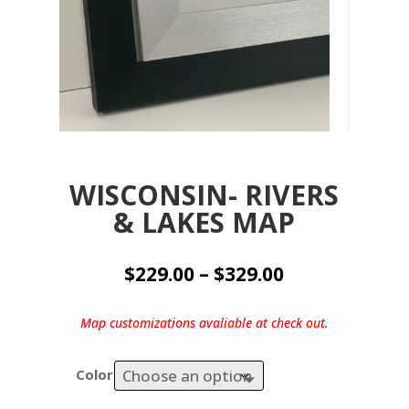
WISCONSIN- RIVERS
& LAKES MAP
Price
$
229.00
–
$
329.00
range:
$229.00
Map customizations avaliable at check out.
through
$329.00
Color