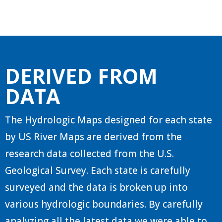
DERIVED FROM
DATA
The Hydrologic Maps designed for each state
by US River Maps are derived from the
research data collected from the U.S.
Geological Survey. Each state is carefully
surveyed and the data is broken up into
various hydrologic boundaries. By carefully
analyzing all the latest data we were able to