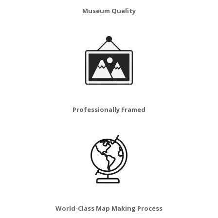
Museum Quality
Professionally Framed
World-Class Map Making Process