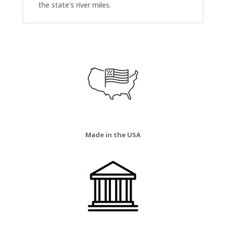
the state's river miles.
Made in the USA