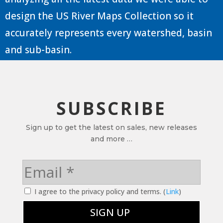
design the US River Maps Collection so it
accurately represents every watershed, basin
and sub-basin.
SUBSCRIBE
Sign up to get the latest on sales, new releases
and more …
I agree to the privacy policy and terms. (
Link
)