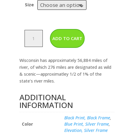
Size
Wisconsin-
ADD TO CART
Rivers
&
Lakes
Wisconsin has approximately 56,884 miles of
Map
river, of which 276 miles are designated as wild
quantity
& scenic—approximatley 1/2 of 1% of the
state’s river miles.
ADDITIONAL
INFORMATION
Black Print, Black Frame
,
Color
Blue Print, Silver Frame
,
Elevation, Silver Frame