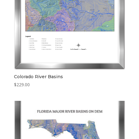
Colorado River Basins
$
229.00