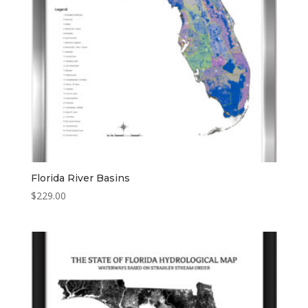
Florida River Basins
$
229.00