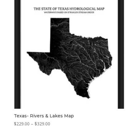
Texas- Rivers & Lakes Map
Price
$
229.00
–
$
329.00
range:
$229.00