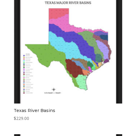
Texas River Basins
$
229.00