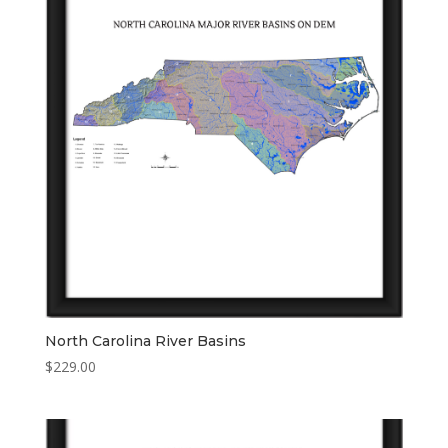
North Carolina River Basins
$
229.00