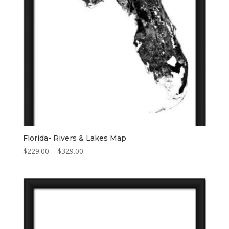
Florida- Rivers & Lakes Map
Price
$
229.00
–
$
329.00
range:
$229.00
through
$329.00