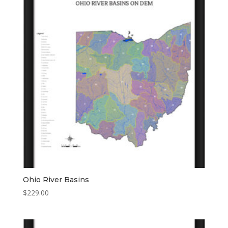
Ohio River Basins
$
229.00