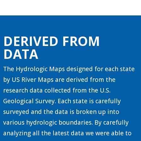
DERIVED FROM
DATA
The Hydrologic Maps designed for each state
by US River Maps are derived from the
research data collected from the U.S.
Geological Survey. Each state is carefully
surveyed and the data is broken up into
various hydrologic boundaries. By carefully
analyzing all the latest data we were able to