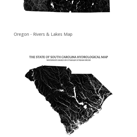
Oregon - Rivers & Lakes Map