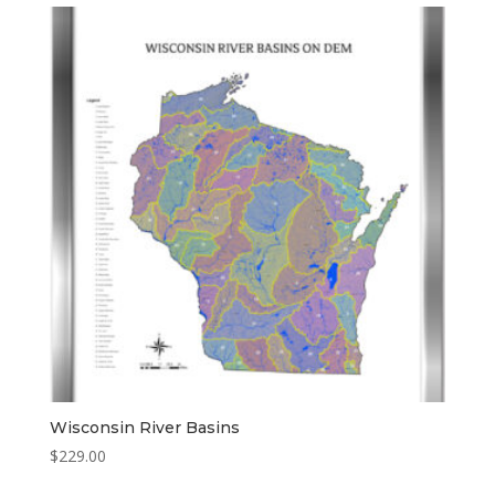
through
$329.00
Wisconsin River Basins
$
229.00