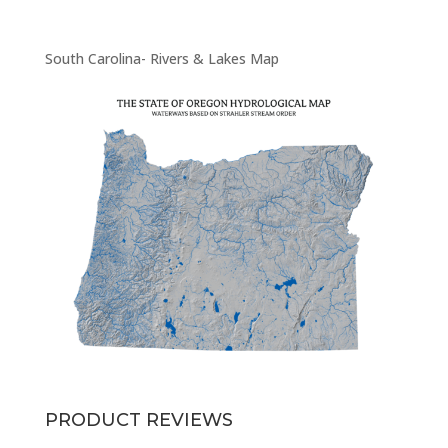
South Carolina- Rivers & Lakes Map
PRODUCT REVIEWS