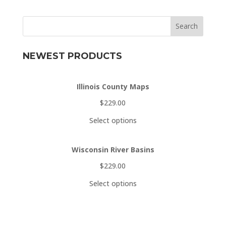
Search
NEWEST PRODUCTS
Illinois County Maps
$
229.00
Select options
Wisconsin River Basins
$
229.00
Select options