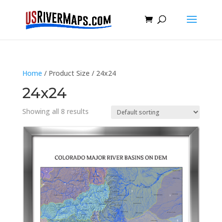
Home
/ Product Size / 24x24
24x24
Showing all 8 results