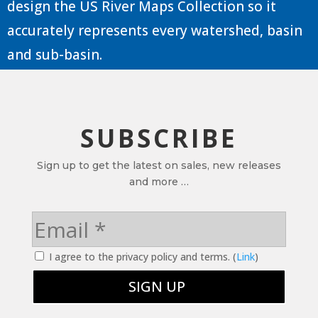
design the US River Maps Collection so it
accurately represents every watershed, basin
and sub-basin.
SUBSCRIBE
Sign up to get the latest on sales, new releases
and more …
I agree to the privacy policy and terms. (
Link
)