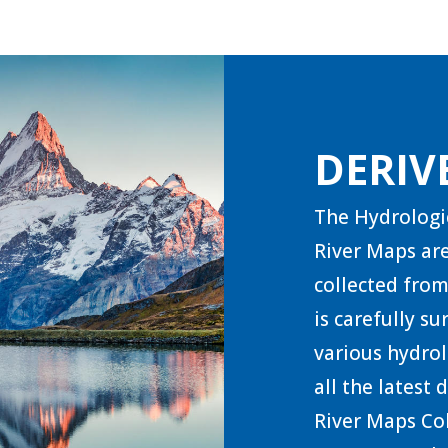
DERIV
The Hydrologi
River Maps are
collected from
is carefully s
various hydrol
all the latest
River Maps Col