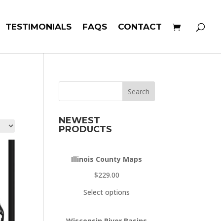
TESTIMONIALS
FAQS
CONTACT
Search
NEWEST
PRODUCTS
Illinois County Maps
$
229.00
Select options
Wisconsin River Basins