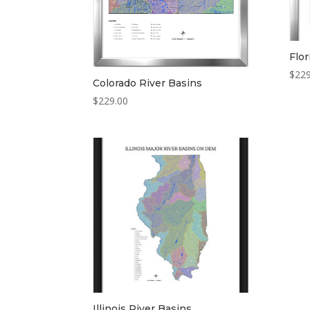
Flor
$
229
Colorado River Basins
$
229.00
Illinois River Basins