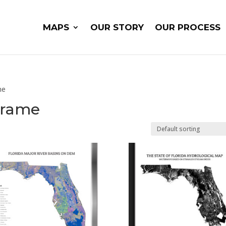
MAPS
OUR STORY
OUR PROCESS
me
 Frame