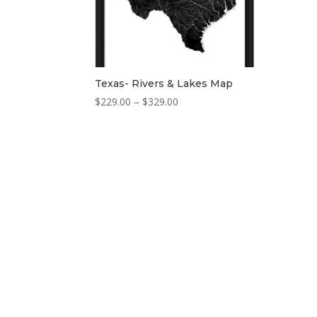
Texas- Rivers & Lakes Map
Price
$
229.00
–
$
329.00
range:
$229.00
through
$329.00