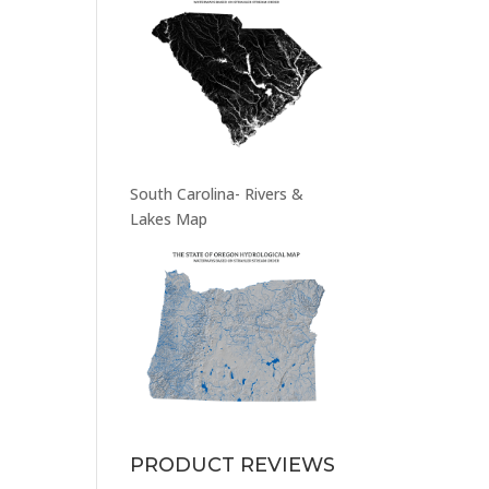
South Carolina- Rivers &
Lakes Map
PRODUCT REVIEWS