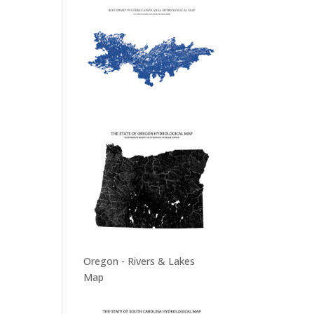
Oregon - Rivers & Lakes
Map