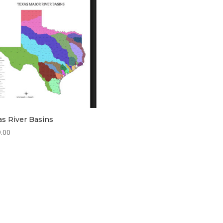
as River Basins
.00