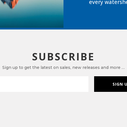
every watershe
SUBSCRIBE
Sign up to get the latest on sales, new releases and more …
SIGN 