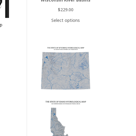
$
229.00
Select options
ap