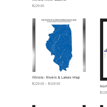
$
229.00
Illinois- Rivers & Lakes Map
Price
$
229.00
–
$
329.00
Nort
range:
$
229
$229.00
through
$329.00