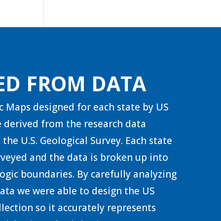
ED FROM DATA
c Maps designed for each state by US
 derived from the research data
 the U.S. Geological Survey. Each state
urveyed and the data is broken up into
ogic boundaries. By carefully analyzing
 data we were able to design the US
lection so it accurately represents