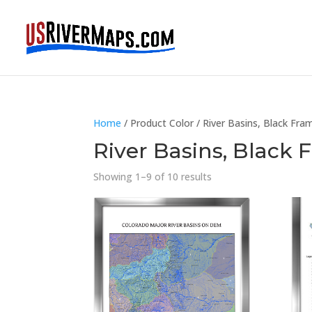
Home
/ Product Color / River Basins, Black Fra
River Basins, Black
Showing 1–9 of 10 results