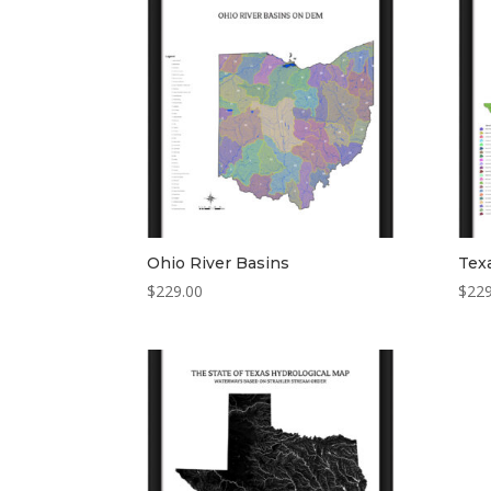
Ohio River Basins
Tex
$
229.00
$
229