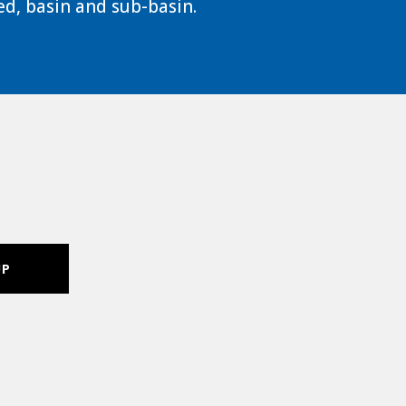
d, basin and sub-basin.
UP