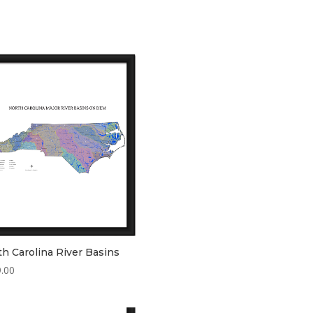
h Carolina River Basins
.00