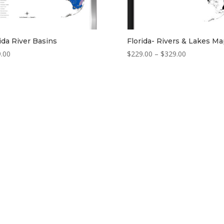
ida River Basins
Florida- Rivers & Lakes M
Price
.00
$
229.00
–
$
329.00
range:
$229.00
through
$329.00