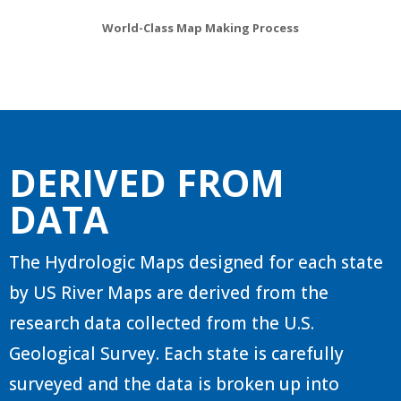
World-Class Map Making Process
DERIVED FROM
DATA
The Hydrologic Maps designed for each state
by US River Maps are derived from the
research data collected from the U.S.
Geological Survey. Each state is carefully
surveyed and the data is broken up into