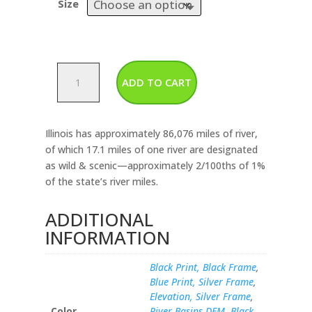
Size
Illinois-
ADD TO CART
Rivers
&
Lakes
Illinois has approximately 86,076 miles of river,
Map
of which 17.1 miles of one river are designated
quantity
as wild & scenic—approximately 2/100ths of 1%
of the state’s river miles.
ADDITIONAL
INFORMATION
Black Print, Black Frame
,
Blue Print, Silver Frame
,
Elevation, Silver Frame
,
Color
River Basins DEM, Black