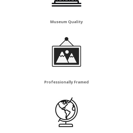
Museum Quality
Professionally Framed