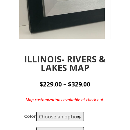
ILLINOIS- RIVERS &
LAKES MAP
Price
$
229.00
–
$
329.00
range:
$229.00
Map customizations avaliable at check out.
through
$329.00
Color