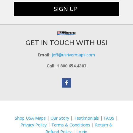
GET IN TOUCH WITH US!
Email:
Jeff@usrivermaps.com
Call:
1.800.654.4303
Shop USA Maps
|
Our Story
|
Testimonials
|
FAQS
|
Privacy Policy
|
Terms & Conditions
|
Return &
Refund Policy
|
Login