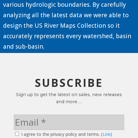
various hydrologic boundaries. By carefully
analyzing all the latest data we were able to
design the US River Maps Collection so it
accurately represents every watershed, basin
and sub-basin.
SUBSCRIBE
Sign up to get the latest on sales, new releases
and more …
I agree to the privacy policy and terms. (
Link
)