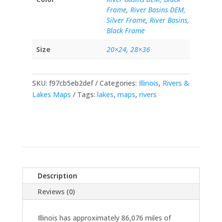
Frame
,
River Basins DEM,
Silver Frame
,
River Basins,
Black Frame
Size
20×24
,
28×36
SKU:
f97cb5eb2def
Categories:
Illinois
,
Rivers &
Lakes Maps
Tags:
lakes
,
maps
,
rivers
Description
Reviews (0)
Illinois has approximately 86,076 miles of