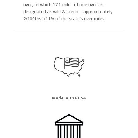
river, of which 17.1 miles of one river are
designated as wild & scenic—approximately
2/100ths of 1% of the state's river miles.
Made in the USA